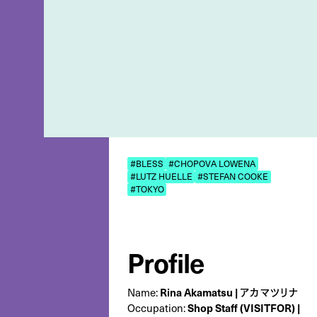
#BLESS
#CHOPOVA LOWENA
#LUTZ HUELLE
#STEFAN COOKE
#TOKYO
Profile
Rina Akamatsu | アカマツリナ
Name:
Shop Staff (VISITFOR) |
Occupation: