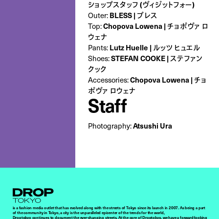
ショップスタッフ (ヴィジットフォー)
BLESS | ブレス
Outer:
Chopova Lowena | チョポヴァ ロ
Top:
ウェナ
Lutz Huelle | ルッツ ヒュエル
Pants:
STEFAN COOKE | ステファン
Shoes:
クック
Chopova Lowena | チョ
Accessories:
ポヴァ ロウェナ
Staff
Atsushi Ura
Photography:
Droptokyo
is a fashion media outlet that has evolved along with the streets of Tokyo since its launch in 2007. As being a part
of the community in Tokyo, a city is the unparalleled epicenter of the trends for the world,
Droptokyo continues to document the ever-changing streets. At the core of Droptokyo, we have a forward-looking