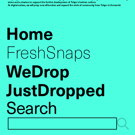
vision and a mission to support the further development of Tokyo’s fashion culture.
As digital natives, we will jump over all borders and expand the circle of community from Tokyo to the world.
Home
FreshSnaps
WeDrop
JustDropped
Search