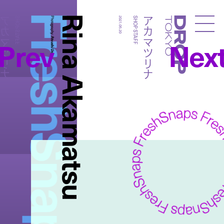
FreshSnaps
Rina Akamatsu
カマツリナ
アカマツリナ
SHOP STAFF
Photography:
2021.05.20
SHOP STAFF
Droptokyo
Prev
Nex
Atsushi Ura