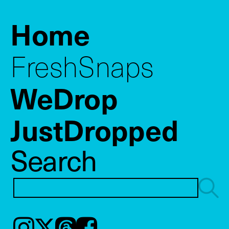
Home
FreshSnaps
WeDrop
JustDropped
Search
Instagram
𝕏
Threads
Facebook