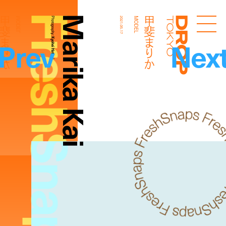
FreshSnaps
Marika Kai
斐まりか
甲斐まりか
MODEL
Photography:
2021.05.17
MODEL
Droptokyo
Prev
Nex
Kyohei Hattori