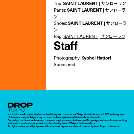
Top:
SAINT LAURENT | サンローラン
Pants:
SAINT LAURENT | サンローラ
ン
Shoes:
SAINT LAURENT | サンローラ
ン
Bag:
SAINT LAURENT | サンローラン
Staff
Photography:
Kyohei Hattori
Sponsored
Droptokyo
is a fashion media outlet that has evolved along with the streets of Tokyo since its launch in 2007. As being a part
of the community in Tokyo, a city is the unparalleled epicenter of the trends for the world,
Droptokyo continues to document the ever-changing streets. At the core of Droptokyo, we have a forward-looking
vision and a mission to support the further development of Tokyo’s fashion culture.
As digital natives, we will jump over all borders and expand the circle of community from Tokyo to the world.