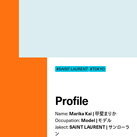
#SAINT LAURENT
#TOKYO
Profile
Name:
Marika Kai | 甲斐まりか
Occupation:
Model | モデル
Jakect:
SAINT LAURENT | サンローラ
ン