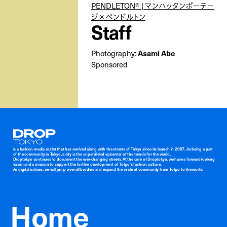
PENDLETON® | マンハッタンポーテー
ジ × ペンドルトン
Staff
Asami Abe
Photography:
Sponsored
Droptokyo
is a fashion media outlet that has evolved along with the streets of Tokyo since its launch in 2007. As being a part
of the community in Tokyo, a city is the unparalleled epicenter of the trends for the world,
Droptokyo continues to document the ever-changing streets. At the core of Droptokyo, we have a forward-looking
vision and a mission to support the further development of Tokyo’s fashion culture.
As digital natives, we will jump over all borders and expand the circle of community from Tokyo to the world.
Home