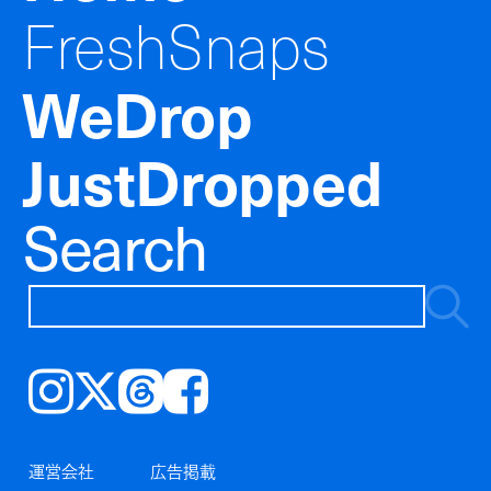
FreshSnaps
WeDrop
JustDropped
Search
Instagram
𝕏
Threads
Facebook
運営会社
広告掲載