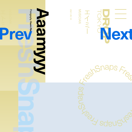
FreshSnaps
Aaamyyy
エイミー
エイミー
MUSICIAN
Photography:
2021.05.10
MUSICIAN
Droptokyo
Prev
Nex
Asami Abe