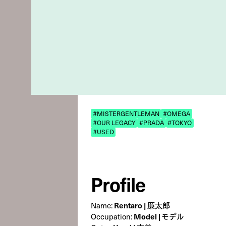
#MISTERGENTLEMAN
#OMEGA
#OUR LEGACY
#PRADA
#TOKYO
#USED
Profile
Rentaro | 廉太郎
Name:
Model | モデル
Occupation: