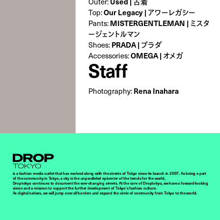
Used | 古着
Outer:
Our Legacy | アワーレガシー
Top:
MISTERGENTLEMAN | ミスタ
Pants:
ージェントルマン
PRADA | プラダ
Shoes:
OMEGA | オメガ
Accessories:
Staff
Rena Inahara
Photography:
Droptokyo
is a fashion media outlet that has evolved along with the streets of Tokyo since its launch in 2007. As being a part
of the community in Tokyo, a city is the unparalleled epicenter of the trends for the world,
Droptokyo continues to document the ever-changing streets. At the core of Droptokyo, we have a forward-looking
vision and a mission to support the further development of Tokyo’s fashion culture.
As digital natives, we will jump over all borders and expand the circle of community from Tokyo to the world.