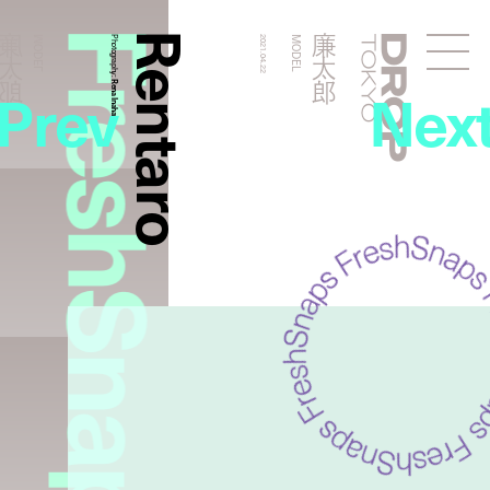
FreshSnaps
Rentaro
廉太郎
廉太郎
MODEL
Photography:
2021.04.22
MODEL
Droptokyo
Prev
Nex
Rena Inahara