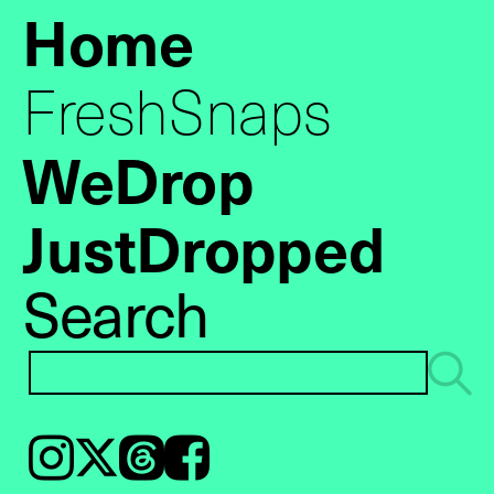
Home
FreshSnaps
WeDrop
JustDropped
Search
Instagram
𝕏
Threads
Facebook