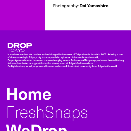
Photography:
Dai Yamashiro
Droptokyo
is a fashion media outlet that has evolved along with the streets of Tokyo since its launch in 2007. As being a part
of the community in Tokyo, a city is the unparalleled epicenter of the trends for the world,
Droptokyo continues to document the ever-changing streets. At the core of Droptokyo, we have a forward-looking
vision and a mission to support the further development of Tokyo’s fashion culture.
As digital natives, we will jump over all borders and expand the circle of community from Tokyo to the world.
Home
FreshSnaps
WeDrop