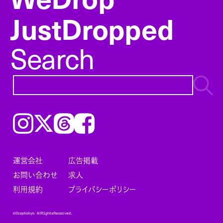
JustDropped
Search
Instagram
𝕏
Threads
Facebook
運営会社
広告掲載
お問い合わせ
求人
利用規約
プライバシーポリシー