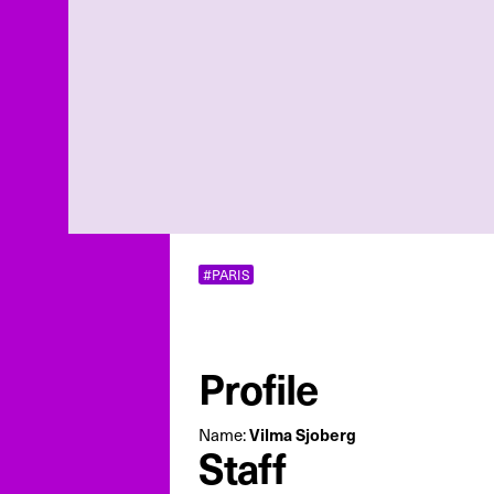
#PARIS
Profile
Name:
Vilma Sjoberg
Staff