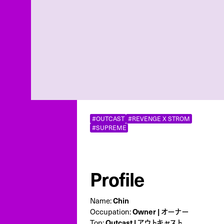
#OUTCAST
#REVENGE X STROM
#SUPREME
Profile
Name:
Chin
Occupation:
Owner | オーナー
Top:
Outcast | アウトキャスト