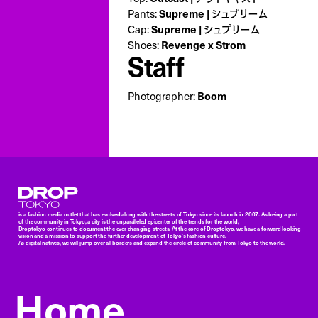
Pants:
Supreme | シュプリーム
Cap:
Supreme | シュプリーム
Shoes:
Revenge x Strom
Staff
Photographer:
Boom
Droptokyo
is a fashion media outlet that has evolved along with the streets of Tokyo since its launch in 2007. As being a part
of the community in Tokyo, a city is the unparalleled epicenter of the trends for the world,
Droptokyo continues to document the ever-changing streets. At the core of Droptokyo, we have a forward-looking
vision and a mission to support the further development of Tokyo’s fashion culture.
As digital natives, we will jump over all borders and expand the circle of community from Tokyo to the world.
Home