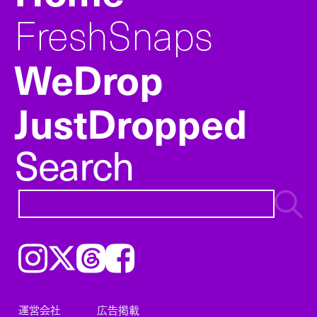
FreshSnaps
WeDrop
JustDropped
Search
Instagram
𝕏
Threads
Facebook
運営会社
広告掲載