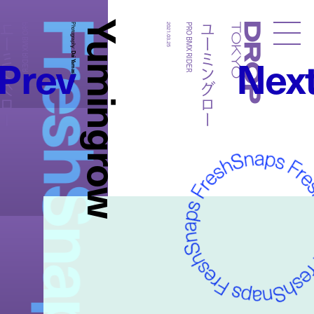
FreshSnaps
Yumingrow
ーミングロー
ユーミングロー
PRO BMX RIDER
Photography:
2021.03.25
PRO BMX RIDER
Droptokyo
Prev
Nex
Dai Yamashiro