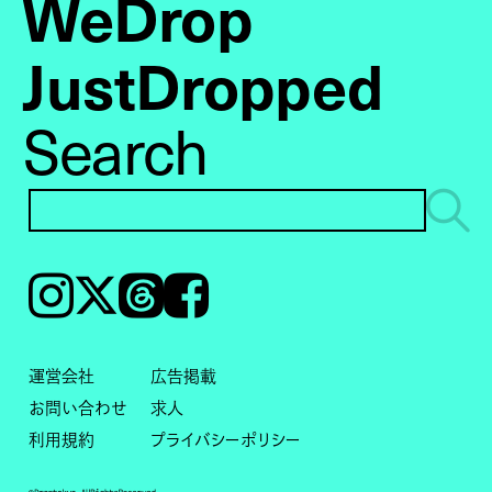
WeDrop
JustDropped
Search
Instagram
𝕏
Threads
Facebook
運営会社
広告掲載
お問い合わせ
求人
利用規約
プライバシーポリシー