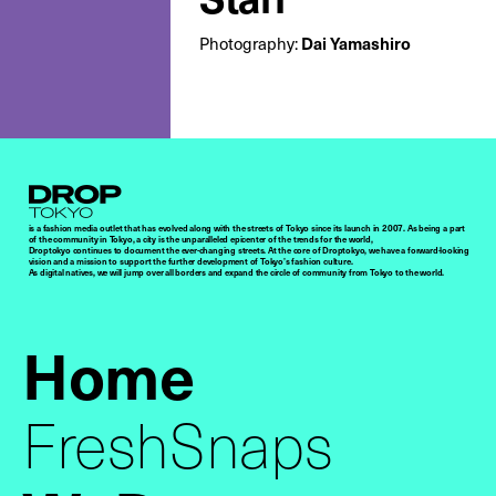
Photography:
Dai Yamashiro
Droptokyo
is a fashion media outlet that has evolved along with the streets of Tokyo since its launch in 2007. As being a part
of the community in Tokyo, a city is the unparalleled epicenter of the trends for the world,
Droptokyo continues to document the ever-changing streets. At the core of Droptokyo, we have a forward-looking
vision and a mission to support the further development of Tokyo’s fashion culture.
As digital natives, we will jump over all borders and expand the circle of community from Tokyo to the world.
Home
FreshSnaps