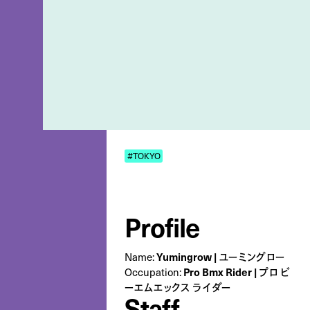
#TOKYO
Profile
Name:
Yumingrow | ユーミングロー
Occupation:
Pro Bmx Rider | プロ ビ
ーエムエックス ライダー
Staff