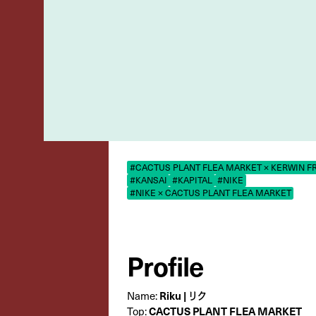
#CACTUS PLANT FLEA MARKET × KERWIN F
#KANSAI
#KAPITAL
#NIKE
#NIKE × CACTUS PLANT FLEA MARKET
Profile
Riku | リク
Name:
CACTUS PLANT FLEA MARKET
Top: