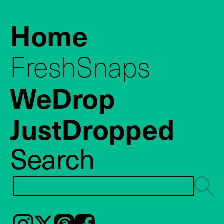
Home
FreshSnaps
WeDrop
JustDropped
Search