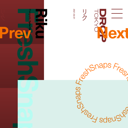
FreshSnaps
Riku
リク
リク
Photography:
2021.02.01
Droptokyo
Prev
Nex
Kyohei Hattori