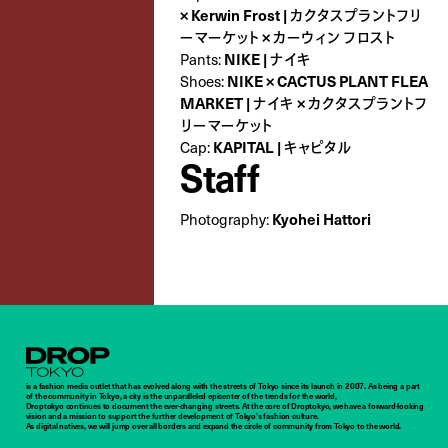
× Kerwin Frost | カクタスプラントフリ
ーマーケット × カーウィン フロスト
NIKE | ナイキ
Pants:
NIKE × CACTUS PLANT FLEA
Shoes:
MARKET | ナイキ × カクタスプラントフ
リーマーケット
KAPITAL | キャピタル
Cap:
Staff
Kyohei Hattori
Photography:
Droptokyo
is a fashion media outlet that has evolved along with the streets of Tokyo since its launch in 2007. As being a part
of the community in Tokyo, a city is the unparalleled epicenter of the trends for the world,
Droptokyo continues to document the ever-changing streets. At the core of Droptokyo, we have a forward-looking
vision and a mission to support the further development of Tokyo’s fashion culture.
As digital natives, we will jump over all borders and expand the circle of community from Tokyo to the world.