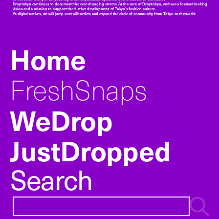
Droptokyo continues to document the ever-changing streets. At the core of Droptokyo, we have a forward-looking
vision and a mission to support the further development of Tokyo’s fashion culture.
As digital natives, we will jump over all borders and expand the circle of community from Tokyo to the world.
Home
FreshSnaps
WeDrop
JustDropped
Search