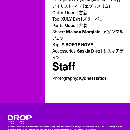
アイリスト (アトリエプラスリム)
Outer:
Used | 古着
Top:
XULY Bet | ズリーベット
Pants:
Used | 古着
Shoes:
Maison Margiela | メゾンマル
ジェラ
Bag:
A.ROEGE HOVE
Accessories:
Saskia Diez | サスキアデ
ィツ
Staff
Photography:
Kyohei Hattori
Droptokyo
is a fashion media outlet that has evolved along with the streets of Tokyo since its launch in 2007. As being a part
of the community in Tokyo, a city is the unparalleled epicenter of the trends for the world,