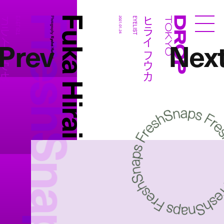
FreshSnaps
Fuka Hirai
ライ フウカ
ヒライ フウカ
EYELIST
Photography:
2021.01.24
EYELIST
Droptokyo
Prev
Nex
Kyohei Hattori