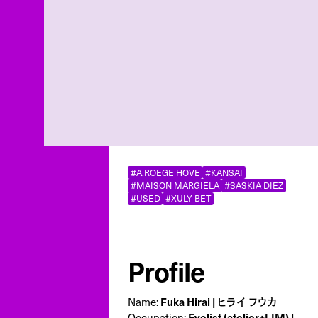
#A.ROEGE HOVE
#KANSAI
#MAISON MARGIELA
#SASKIA DIEZ
#USED
#XULY BET
Profile
Name:
Fuka Hirai | ヒライ フウカ
Occupation:
Eyelist (atelier+LIM) |