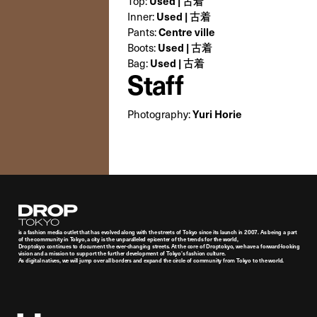
Top:
Used | 古着
Inner:
Used | 古着
Pants:
Centre ville
Boots:
Used | 古着
Bag:
Used | 古着
Staff
Photography:
Yuri Horie
Droptokyo
is a fashion media outlet that has evolved along with the streets of Tokyo since its launch in 2007. As being a part
of the community in Tokyo, a city is the unparalleled epicenter of the trends for the world,
Droptokyo continues to document the ever-changing streets. At the core of Droptokyo, we have a forward-looking
vision and a mission to support the further development of Tokyo’s fashion culture.
As digital natives, we will jump over all borders and expand the circle of community from Tokyo to the world.