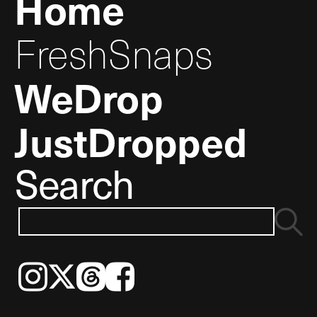
Home
FreshSnaps
WeDrop
JustDropped
Search
Instagram
𝕏
Threads
Facebook