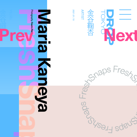
FreshSnaps
Maria Kaneya
金谷鞠杏
金谷鞠杏
ARTIST
Photography:
2021.01.10
ARTIST
Droptokyo
Prev
Nex
Asami Abe