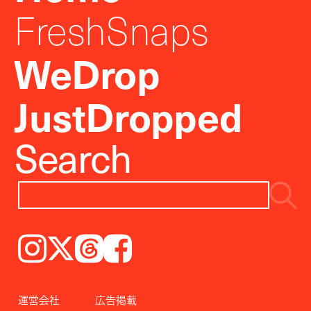
FreshSnaps
WeDrop
JustDropped
Search
Instagram
𝕏
Threads
Facebook
運営会社
広告掲載