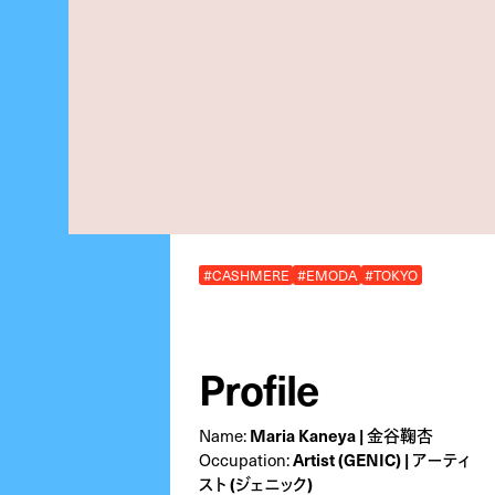
#CASHMERE
#EMODA
#TOKYO
Profile
Name:
Maria Kaneya | 金谷鞠杏
Occupation:
Artist (GENIC) | アーティ
スト (ジェニック)