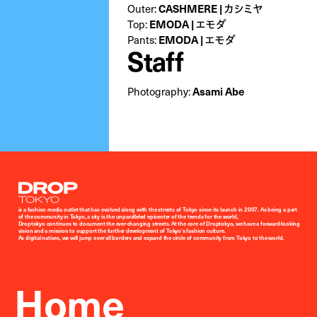
Outer:
CASHMERE | カシミヤ
Top:
EMODA | エモダ
Pants:
EMODA | エモダ
Staff
Photography:
Asami Abe
Droptokyo
is a fashion media outlet that has evolved along with the streets of Tokyo since its launch in 2007. As being a part
of the community in Tokyo, a city is the unparalleled epicenter of the trends for the world,
Droptokyo continues to document the ever-changing streets. At the core of Droptokyo, we have a forward-looking
vision and a mission to support the further development of Tokyo’s fashion culture.
As digital natives, we will jump over all borders and expand the circle of community from Tokyo to the world.
Home