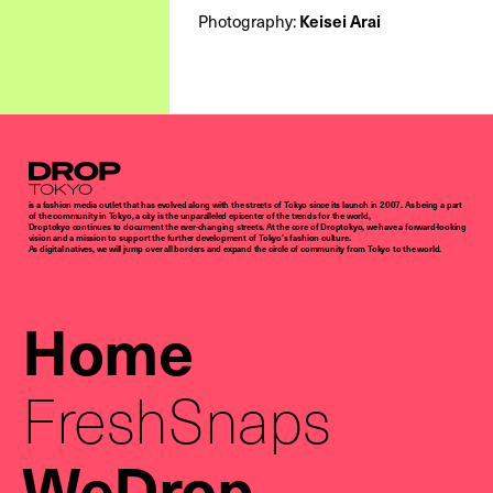
Photography:
Keisei Arai
Droptokyo
is a fashion media outlet that has evolved along with the streets of Tokyo since its launch in 2007. As being a part
of the community in Tokyo, a city is the unparalleled epicenter of the trends for the world,
Droptokyo continues to document the ever-changing streets. At the core of Droptokyo, we have a forward-looking
vision and a mission to support the further development of Tokyo’s fashion culture.
As digital natives, we will jump over all borders and expand the circle of community from Tokyo to the world.
Home
FreshSnaps
WeDrop