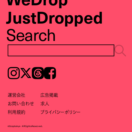
JustDropped
Search
Instagram
𝕏
Threads
Facebook
運営会社
広告掲載
お問い合わせ
求人
利用規約
プライバシーポリシー