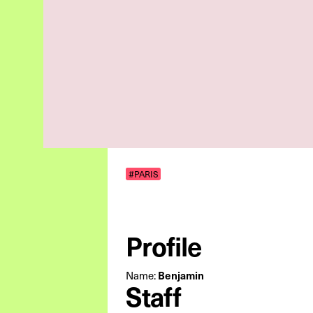
#PARIS
Profile
Name:
Benjamin
Staff