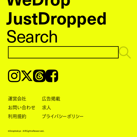
JustDropped
Search
Instagram
𝕏
Threads
Facebook
運営会社
広告掲載
お問い合わせ
求人
利用規約
プライバシーポリシー