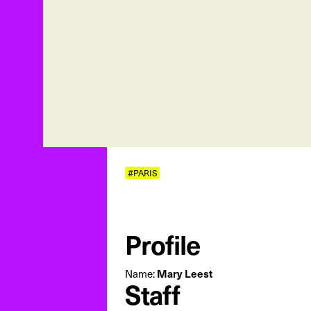
#PARIS
Profile
Mary Leest
Name:
Staff