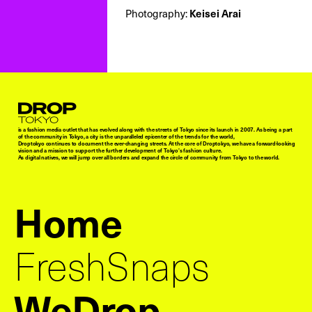
Keisei Arai
Photography:
Droptokyo
is a fashion media outlet that has evolved along with the streets of Tokyo since its launch in 2007. As being a part
of the community in Tokyo, a city is the unparalleled epicenter of the trends for the world,
Droptokyo continues to document the ever-changing streets. At the core of Droptokyo, we have a forward-looking
vision and a mission to support the further development of Tokyo’s fashion culture.
As digital natives, we will jump over all borders and expand the circle of community from Tokyo to the world.
Home
FreshSnaps
WeDrop