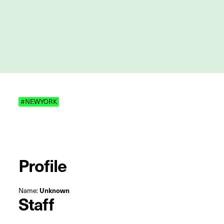
#NEWYORK
Profile
Name:
Unknown
Staff