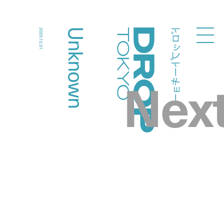
ドロップトーキョー
Unknown
2020.12.31
Droptokyo
Nex