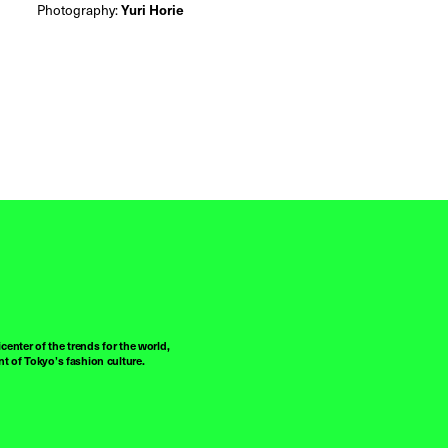
Photography:
Yuri Horie
center of the trends for the world,
t of Tokyo’s fashion culture.