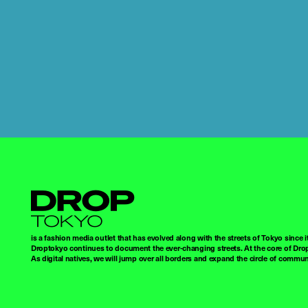
Droptokyo
is a fashion media outlet that has evolved along with the streets of Tokyo since i
Droptokyo continues to document the ever-changing streets. At the core of Drop
As digital natives, we will jump over all borders and expand the circle of commu