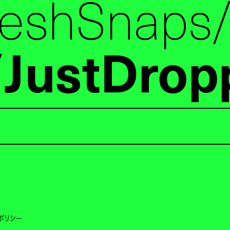
reshSnaps
JustDrop
ポリシー