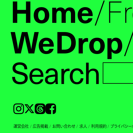
Home
F
WeDrop
Search
Instagram
𝕏
Threads
Facebook
運営会社
広告掲載
お問い合わせ
求人
利用規約
プライバシー