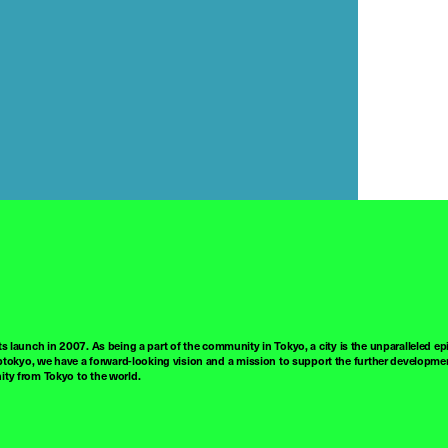
ts launch in 2007. As being a part of the community in Tokyo, a city is the unparalleled epi
tokyo, we have a forward-looking vision and a mission to support the further developmen
nity from Tokyo to the world.