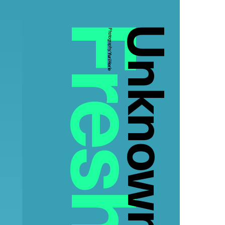
Unknown
Photography:
Yuri Horie