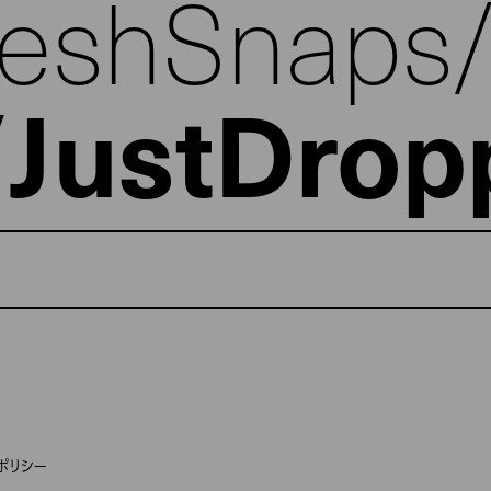
reshSnaps
JustDrop
ポリシー