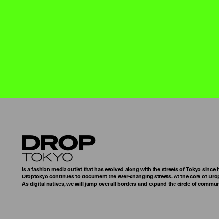
Droptokyo
is a fashion media outlet that has evolved along with the streets of Tokyo since i
Droptokyo continues to document the ever-changing streets. At the core of Drop
As digital natives, we will jump over all borders and expand the circle of commu