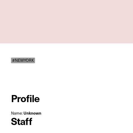
#NEWYORK
Profile
Name:
Unknown
Staff