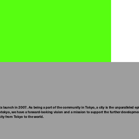
ts launch in 2007. As being a part of the community in Tokyo, a city is the unparalleled epi
tokyo, we have a forward-looking vision and a mission to support the further developmen
nity from Tokyo to the world.