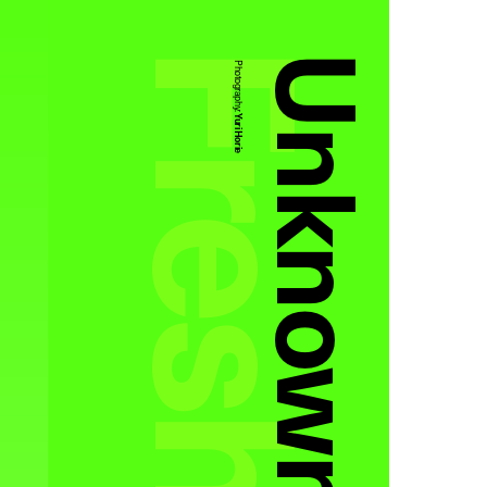
Unknown
Photography:
Yuri Horie