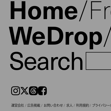
Home
F
WeDrop
Search
Instagram
𝕏
Threads
Facebook
運営会社
広告掲載
お問い合わせ
求人
利用規約
プライバシー