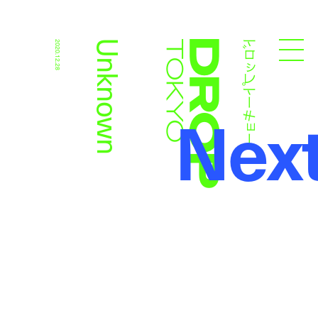
ドロップトーキョー
Unknown
2020.12.28
Droptokyo
Nex