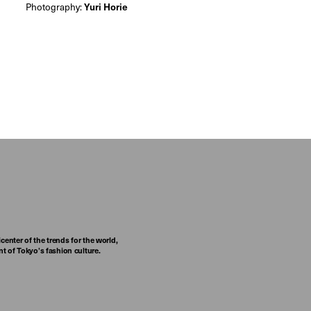
Photography:
Yuri Horie
center of the trends for the world,
t of Tokyo’s fashion culture.