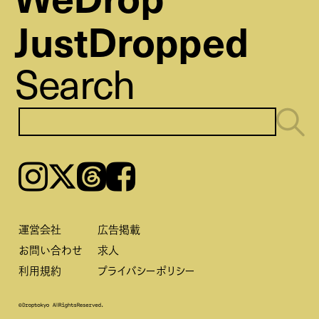
JustDropped
Search
Instagram
𝕏
Threads
Facebook
運営会社
広告掲載
お問い合わせ
求人
利用規約
プライバシーポリシー