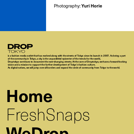
Photography:
Yuri Horie
Droptokyo
is a fashion media outlet that has evolved along with the streets of Tokyo since its launch in 2007. As being a part
of the community in Tokyo, a city is the unparalleled epicenter of the trends for the world,
Droptokyo continues to document the ever-changing streets. At the core of Droptokyo, we have a forward-looking
vision and a mission to support the further development of Tokyo’s fashion culture.
As digital natives, we will jump over all borders and expand the circle of community from Tokyo to the world.
Home
FreshSnaps
WeDrop