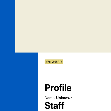
#NEWYORK
Profile
Name:
Unknown
Staff