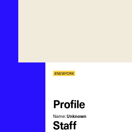
#NEWYORK
Profile
Name:
Unknown
Staff