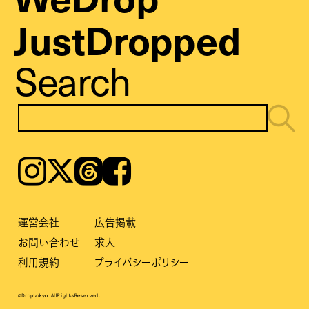
JustDropped
Search
Instagram
𝕏
Threads
Facebook
運営会社
広告掲載
お問い合わせ
求人
利用規約
プライバシーポリシー