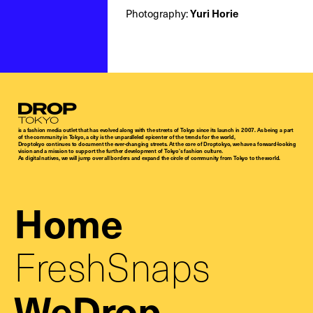
Photography:
Yuri Horie
Droptokyo
is a fashion media outlet that has evolved along with the streets of Tokyo since its launch in 2007. As being a part
of the community in Tokyo, a city is the unparalleled epicenter of the trends for the world,
Droptokyo continues to document the ever-changing streets. At the core of Droptokyo, we have a forward-looking
vision and a mission to support the further development of Tokyo’s fashion culture.
As digital natives, we will jump over all borders and expand the circle of community from Tokyo to the world.
Home
FreshSnaps
WeDrop