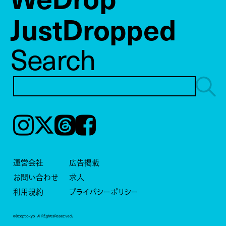
JustDropped
Search
Instagram
𝕏
Threads
Facebook
運営会社
広告掲載
お問い合わせ
求人
利用規約
プライバシーポリシー