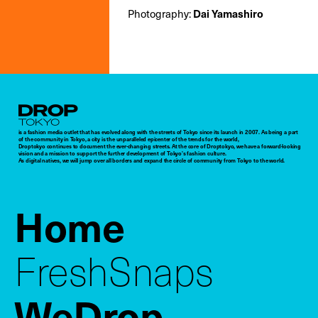
Photography:
Dai Yamashiro
Droptokyo
is a fashion media outlet that has evolved along with the streets of Tokyo since its launch in 2007. As being a part
of the community in Tokyo, a city is the unparalleled epicenter of the trends for the world,
Droptokyo continues to document the ever-changing streets. At the core of Droptokyo, we have a forward-looking
vision and a mission to support the further development of Tokyo’s fashion culture.
As digital natives, we will jump over all borders and expand the circle of community from Tokyo to the world.
Home
FreshSnaps
WeDrop