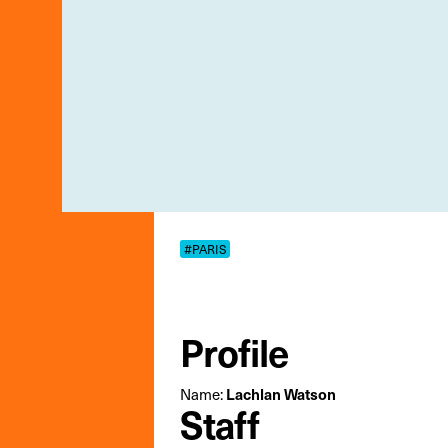
#PARIS
Profile
Name:
Lachlan Watson
Staff