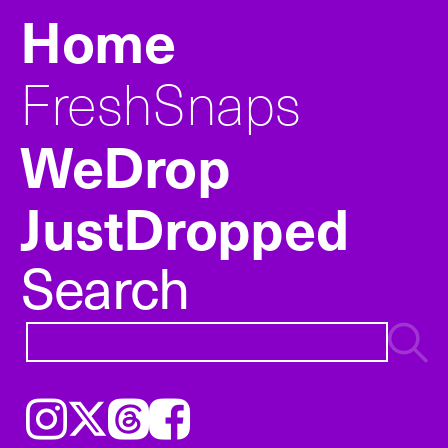
Home
FreshSnaps
WeDrop
JustDropped
Search
Instagram
𝕏
Threads
Facebook