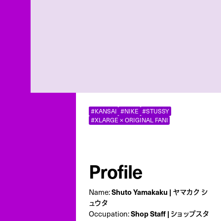
#KANSAI
#NIKE
#STUSSY
#XLARGE × ORIGINAL FANI
Profile
Name:
Shuto Yamakaku | ヤマカク シ
ュウタ
Occupation:
Shop Staff | ショップスタ