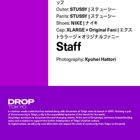
ッフ
Outer:
STUSSY | ステューシー
Pants:
STUSSY | ステューシー
Shoes:
NIKE | ナイキ
Cap:
XLARGE × Original Fani | エクス
トララージ × オリジナルファニー
Staff
Photography:
Kyohei Hattori
Droptokyo
is a fashion media outlet that has evolved along with the streets of Tokyo since its launch in 2007. As being a part
of the community in Tokyo, a city is the unparalleled epicenter of the trends for the world,
Droptokyo continues to document the ever-changing streets. At the core of Droptokyo, we have a forward-looking
vision and a mission to support the further development of Tokyo’s fashion culture.
As digital natives, we will jump over all borders and expand the circle of community from Tokyo to the world.