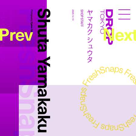
FreshSnaps
Shuta Yamakaku
カク シュウタ
ヤマカク シュウタ
SHOP STAFF
Photography:
2020.12.19
SHOP STAFF
Droptokyo
Prev
Nex
Kyohei Hattori