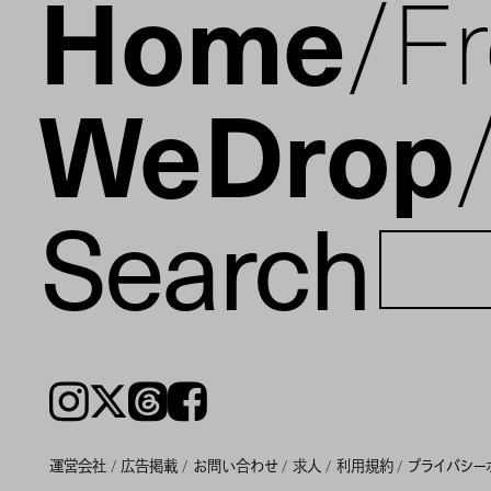
Home
F
WeDrop
Search
Instagram
𝕏
Threads
Facebook
運営会社
広告掲載
お問い合わせ
求人
利用規約
プライバシー