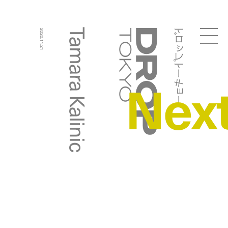
ドロップトーキョー
Tamara Kalinic
2020.11.21
Droptokyo
Nex