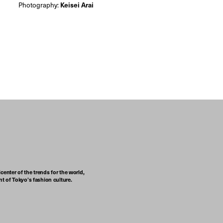
Photography:
Keisei Arai
center of the trends for the world,
t of Tokyo’s fashion culture.