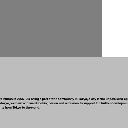
ts launch in 2007. As being a part of the community in Tokyo, a city is the unparalleled epi
tokyo, we have a forward-looking vision and a mission to support the further developmen
nity from Tokyo to the world.