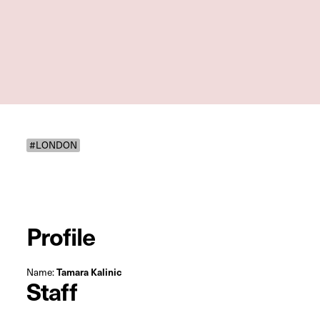
#LONDON
Profile
Name:
Tamara Kalinic
Staff