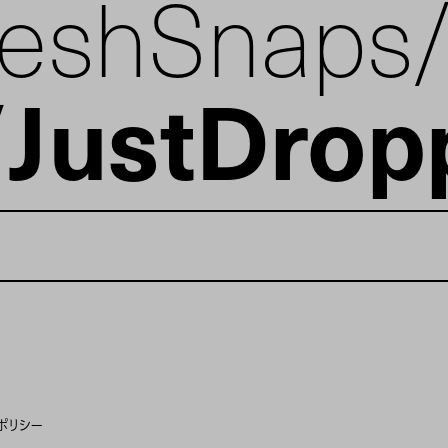
reshSnaps
JustDrop
ポリシー