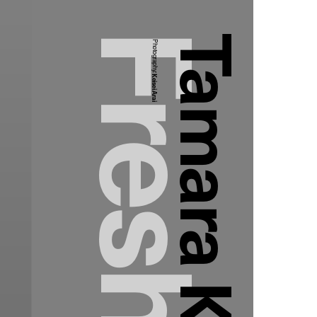
Tamara Kalinic
Photography:
Keisei Arai