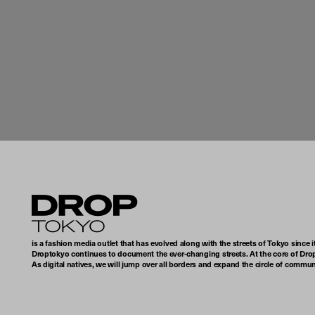
Droptokyo
is a fashion media outlet that has evolved along with the streets of Tokyo since i
Droptokyo continues to document the ever-changing streets. At the core of Drop
As digital natives, we will jump over all borders and expand the circle of commu