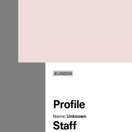
#LONDON
Profile
Name:
Unknown
Staff