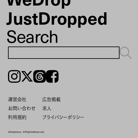
JustDropped
Search
Instagram
𝕏
Threads
Facebook
運営会社
広告掲載
お問い合わせ
求人
利用規約
プライバシーポリシー