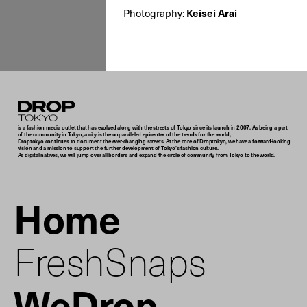
Photography:
Keisei Arai
Droptokyo
is a fashion media outlet that has evolved along with the streets of Tokyo since its launch in 2007. As being a part
of the community in Tokyo, a city is the unparalleled epicenter of the trends for the world,
Droptokyo continues to document the ever-changing streets. At the core of Droptokyo, we have a forward-looking
vision and a mission to support the further development of Tokyo’s fashion culture.
As digital natives, we will jump over all borders and expand the circle of community from Tokyo to the world.
Home
FreshSnaps
WeDrop