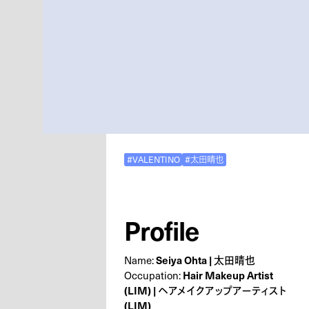
#VALENTINO
#太田晴也
Profile
Seiya Ohta | 太田晴也
Name:
Hair Makeup Artist
Occupation:
(LIM) | ヘアメイクアップアーティスト
(LIM)