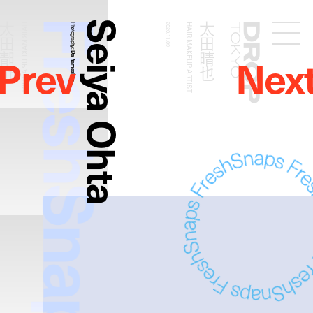
FreshSnaps
Seiya Ohta
太田晴也
太田晴也
HAIR MAKEUP ARTIST
Photography:
2020.11.09
HAIR MAKEUP ARTIST
Droptokyo
Prev
Nex
Dai Yamashiro