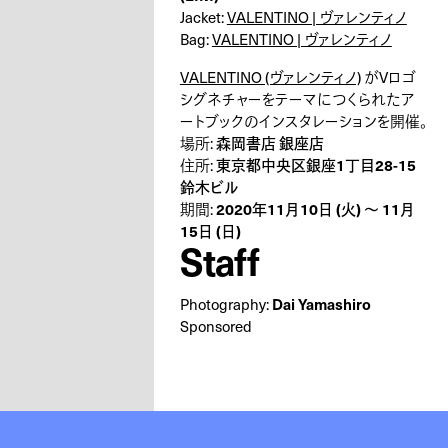
Jacket:
VALENTINO | ヴァレンティノ
Bag:
VALENTINO | ヴァレンティノ
VALENTINO (ヴァレンティノ)
がVロゴ
シグネチャーをテーマにつくられたア
ートブックのインスタレーションを開催。
森岡書店 銀座店
場所:
東京都中央区銀座1丁目28-15
住所:
鈴木ビル
2020年11月10日 (火) 〜 11月
期間:
15日 (日)
Staff
Dai Yamashiro
Photography:
Sponsored