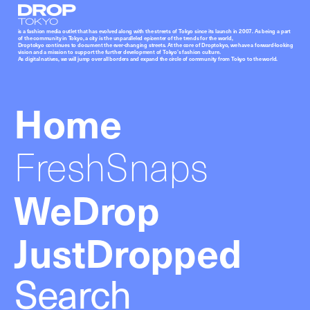
Droptokyo
is a fashion media outlet that has evolved along with the streets of Tokyo since its launch in 2007. As being a part
of the community in Tokyo, a city is the unparalleled epicenter of the trends for the world,
Droptokyo continues to document the ever-changing streets. At the core of Droptokyo, we have a forward-looking
vision and a mission to support the further development of Tokyo’s fashion culture.
As digital natives, we will jump over all borders and expand the circle of community from Tokyo to the world.
Home
FreshSnaps
WeDrop
JustDropped
Search