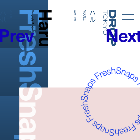
FreshSnaps
Haru
ハル
ハル
MODEL
Photography:
2020.11.04
MODEL
Droptokyo
Prev
Nex
Fumiya Hitomi