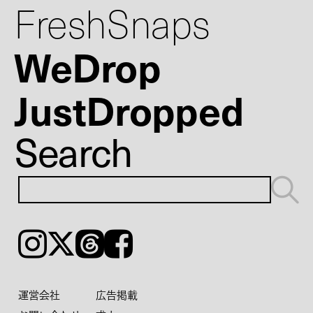
FreshSnaps
WeDrop
JustDropped
Search
Instagram
𝕏
Threads
Facebook
運営会社
広告掲載