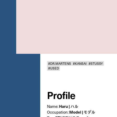
#DR.MARTENS
#KANSAI
#STUSSY
#USED
Profile
Haru | ハル
Name:
Model | モデル
Occupation: