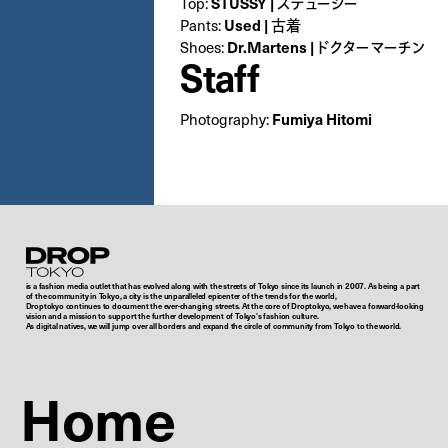
STUSSY | ステューシー
Top:
Used | 古着
Pants:
Dr.Martens | ドクターマーチン
Shoes:
Staff
Fumiya Hitomi
Photography:
Droptokyo
is a fashion media outlet that has evolved along with the streets of Tokyo since its launch in 2007. As being a part
of the community in Tokyo, a city is the unparalleled epicenter of the trends for the world,
Droptokyo continues to document the ever-changing streets. At the core of Droptokyo, we have a forward-looking
vision and a mission to support the further development of Tokyo’s fashion culture.
As digital natives, we will jump over all borders and expand the circle of community from Tokyo to the world.
Home