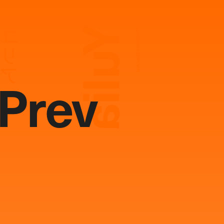
Yulia
ユリア
Photography:
Keisei Arai
Prev