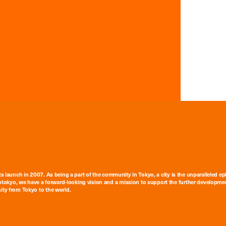
ts launch in 2007. As being a part of the community in Tokyo, a city is the unparalleled epi
tokyo, we have a forward-looking vision and a mission to support the further developmen
nity from Tokyo to the world.