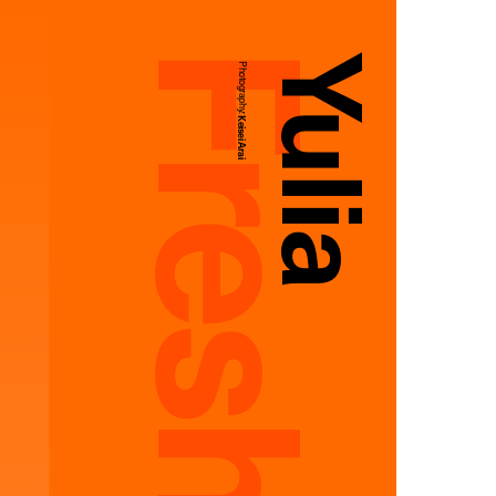
Yulia
Photography:
Keisei Arai