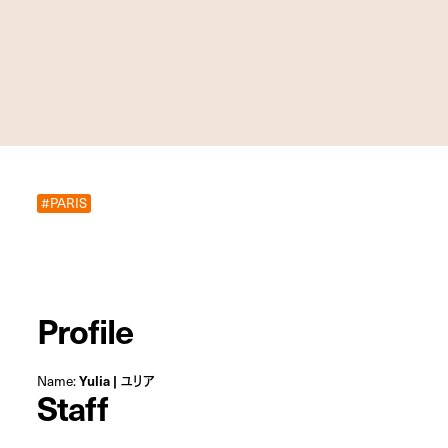
#PARIS
Profile
Name:
Yulia | ユリア
Staff