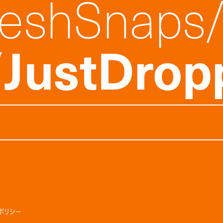
reshSnaps
JustDrop
ポリシー