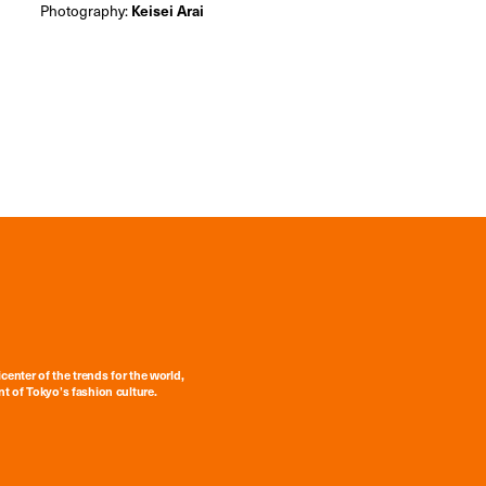
Photography:
Keisei Arai
center of the trends for the world,
t of Tokyo’s fashion culture.