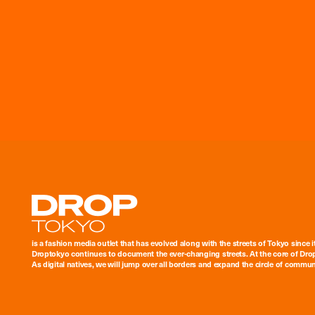
Droptokyo
is a fashion media outlet that has evolved along with the streets of Tokyo since i
Droptokyo continues to document the ever-changing streets. At the core of Drop
As digital natives, we will jump over all borders and expand the circle of commu