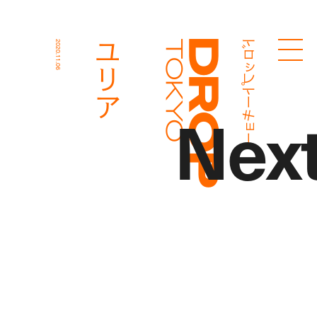
ドロップトーキョー
ユリア
2020.11.06
Droptokyo
Nex