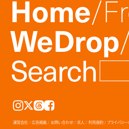
Home
F
WeDrop
Search
Instagram
𝕏
Threads
Facebook
運営会社
広告掲載
お問い合わせ
求人
利用規約
プライバシー