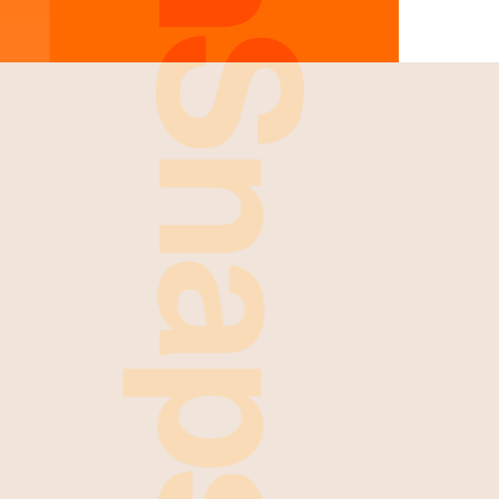
FreshSnaps