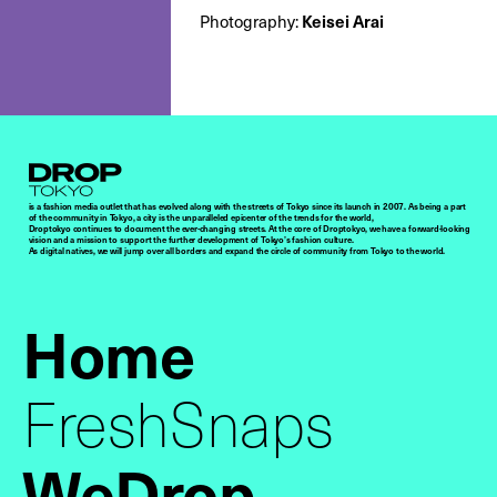
Keisei Arai
Photography:
Droptokyo
is a fashion media outlet that has evolved along with the streets of Tokyo since its launch in 2007. As being a part
of the community in Tokyo, a city is the unparalleled epicenter of the trends for the world,
Droptokyo continues to document the ever-changing streets. At the core of Droptokyo, we have a forward-looking
vision and a mission to support the further development of Tokyo’s fashion culture.
As digital natives, we will jump over all borders and expand the circle of community from Tokyo to the world.
Home
FreshSnaps
WeDrop