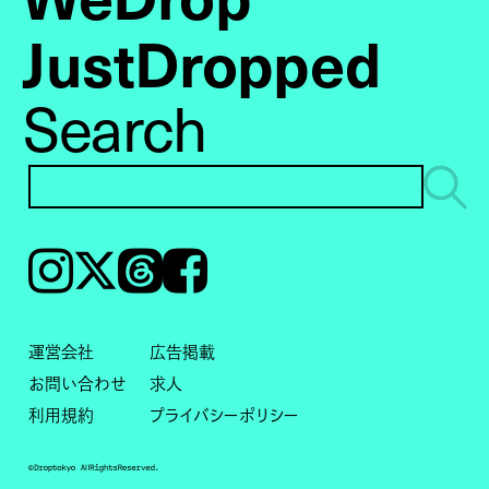
JustDropped
Search
Instagram
𝕏
Threads
Facebook
運営会社
広告掲載
お問い合わせ
求人
利用規約
プライバシーポリシー