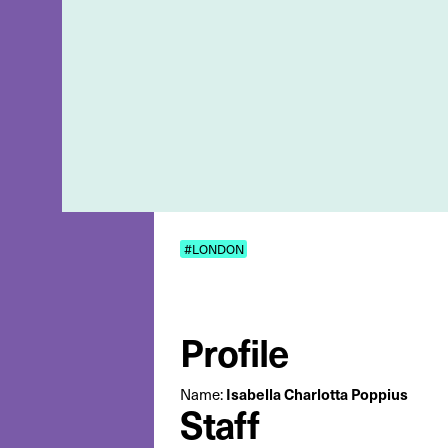
#LONDON
Profile
Isabella Charlotta Poppius
Name:
Staff