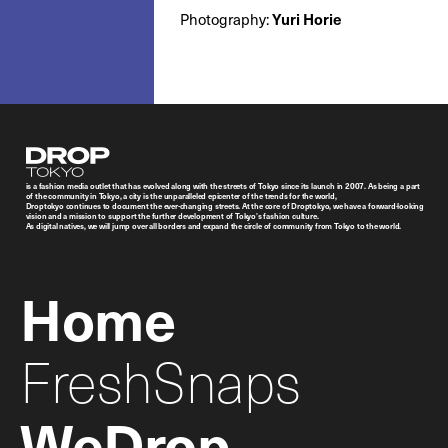
Yuri Horie
Photography:
Droptokyo
is a fashion media outlet that has evolved along with the streets of Tokyo since its launch in 2007. As being a part
of the community in Tokyo, a city is the unparalleled epicenter of the trends for the world,
Droptokyo continues to document the ever-changing streets. At the core of Droptokyo, we have a forward-looking
vision and a mission to support the further development of Tokyo’s fashion culture.
As digital natives, we will jump over all borders and expand the circle of community from Tokyo to the world.
Home
FreshSnaps
WeDrop