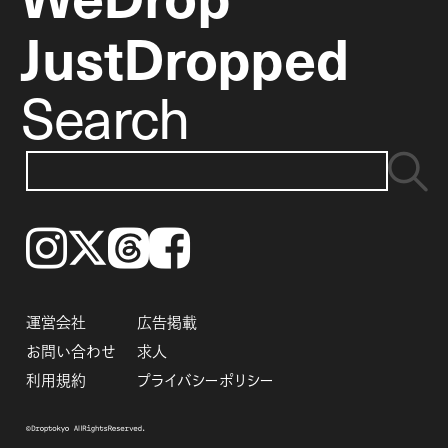
JustDropped
Search
Instagram
𝕏
Threads
Facebook
運営会社
広告掲載
お問い合わせ
求人
利用規約
プライバシーポリシー