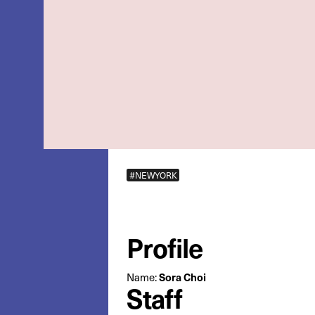
#NEWYORK
Profile
Sora Choi
Name:
Staff