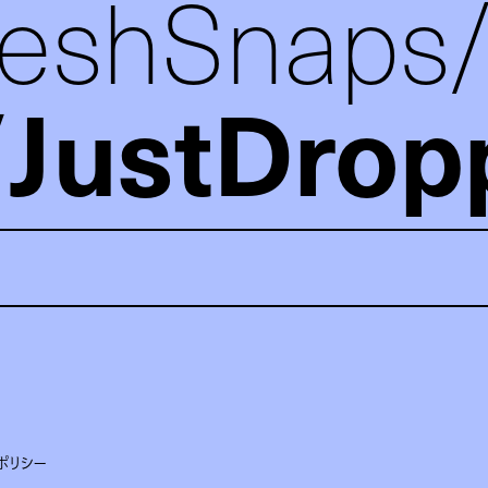
reshSnaps
JustDrop
ポリシー