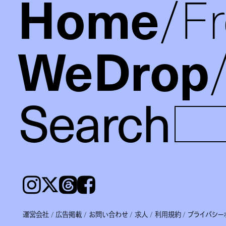
Home
F
WeDrop
Search
Instagram
𝕏
Threads
Facebook
運営会社
広告掲載
お問い合わせ
求人
利用規約
プライバシー