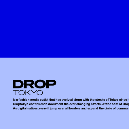
Droptokyo
is a fashion media outlet that has evolved along with the streets of Tokyo since i
Droptokyo continues to document the ever-changing streets. At the core of Drop
As digital natives, we will jump over all borders and expand the circle of commu