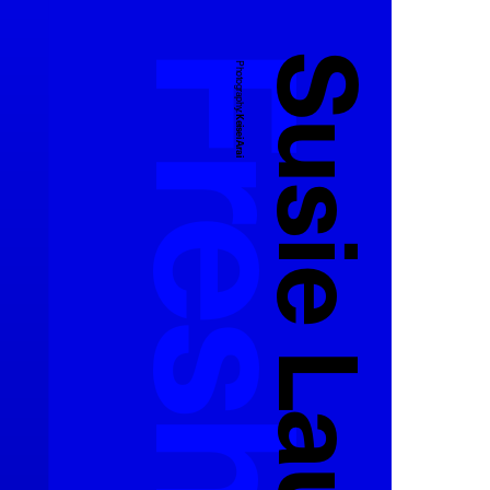
Susie Lau
Photography:
Keisei Arai