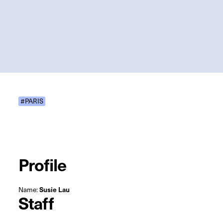
#PARIS
Profile
Name:
Susie Lau
Staff