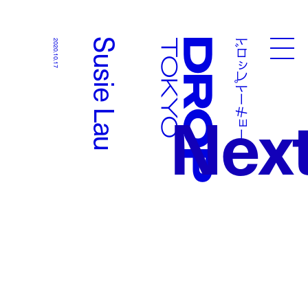
ドロップトーキョー
Susie Lau
2020.10.17
Droptokyo
Nex