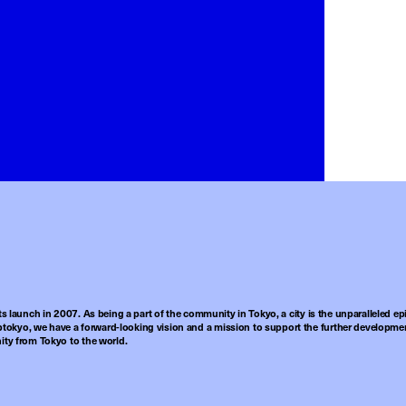
ts launch in 2007. As being a part of the community in Tokyo, a city is the unparalleled epi
tokyo, we have a forward-looking vision and a mission to support the further developmen
nity from Tokyo to the world.