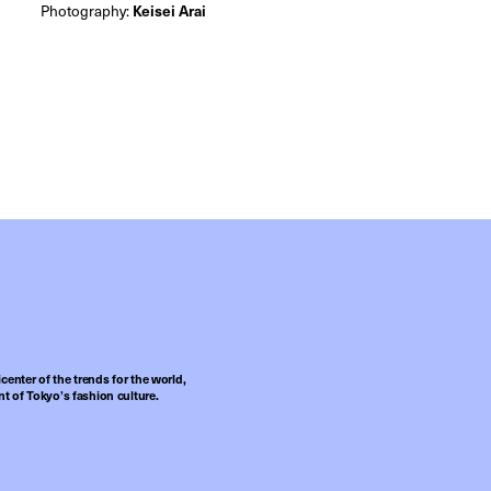
Photography:
Keisei Arai
center of the trends for the world,
t of Tokyo’s fashion culture.