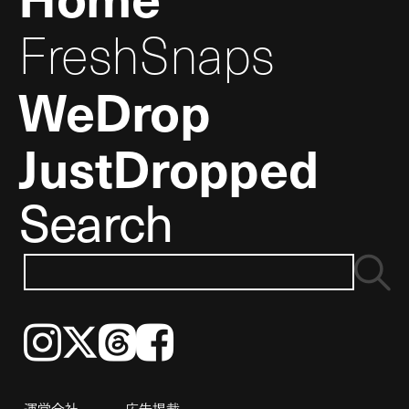
FreshSnaps
WeDrop
JustDropped
Search
Instagram
𝕏
Threads
Facebook