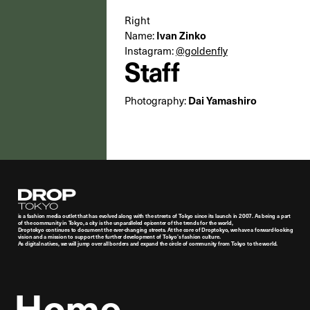
Right
Ivan Zinko
Name:
Instagram:
@goldenfly
Staff
Dai Yamashiro
Photography:
Droptokyo
is a fashion media outlet that has evolved along with the streets of Tokyo since its launch in 2007. As being a part
of the community in Tokyo, a city is the unparalleled epicenter of the trends for the world,
Droptokyo continues to document the ever-changing streets. At the core of Droptokyo, we have a forward-looking
vision and a mission to support the further development of Tokyo’s fashion culture.
As digital natives, we will jump over all borders and expand the circle of community from Tokyo to the world.
Home