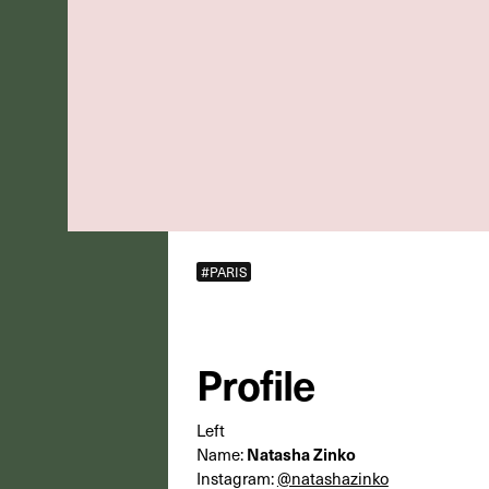
#PARIS
Profile
Left
Natasha Zinko
Name:
Instagram:
@natashazinko