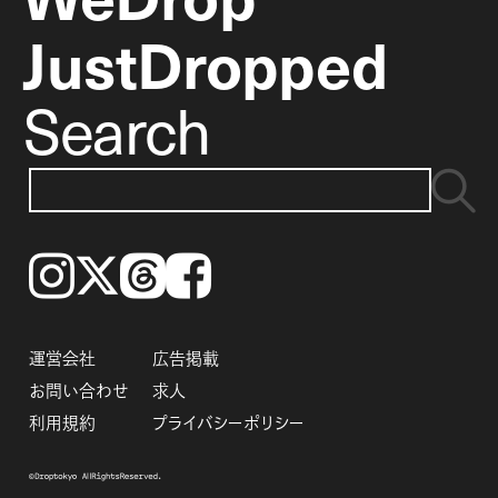
JustDropped
Search
Instagram
𝕏
Threads
Facebook
運営会社
広告掲載
お問い合わせ
求人
利用規約
プライバシーポリシー