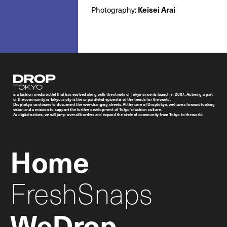
Photography:
Keisei Arai
Droptokyo
is a fashion media outlet that has evolved along with the streets of Tokyo since its launch in 2007. As being a part
of the community in Tokyo, a city is the unparalleled epicenter of the trends for the world,
Droptokyo continues to document the ever-changing streets. At the core of Droptokyo, we have a forward-looking
vision and a mission to support the further development of Tokyo’s fashion culture.
As digital natives, we will jump over all borders and expand the circle of community from Tokyo to the world.
Home
FreshSnaps
WeDrop