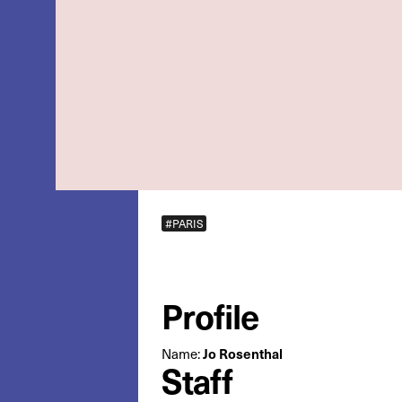
#PARIS
Profile
Name:
Jo Rosenthal
Staff