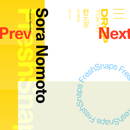
FreshSnaps
Sora Nomoto
野元空
野元空
ACTRESS
Photography:
2020.10.04
ACTRESS
Droptokyo
Prev
Nex
Asami Abe