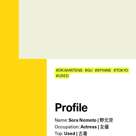
#DR.MARTENS
#GU
#SPINNS
#TOKYO
#USED
Profile
Name:
Sora Nomoto | 野元空
Occupation:
Actress | 女優
Top:
Used | 古着