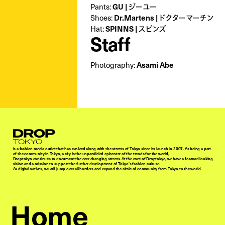
Pants:
GU | ジーユー
Shoes:
Dr.Martens | ドクターマーチン
Hat:
SPINNS | スピンズ
Staff
Photography:
Asami Abe
Droptokyo
is a fashion media outlet that has evolved along with the streets of Tokyo since its launch in 2007. As being a part
of the community in Tokyo, a city is the unparalleled epicenter of the trends for the world,
Droptokyo continues to document the ever-changing streets. At the core of Droptokyo, we have a forward-looking
vision and a mission to support the further development of Tokyo’s fashion culture.
As digital natives, we will jump over all borders and expand the circle of community from Tokyo to the world.
Home