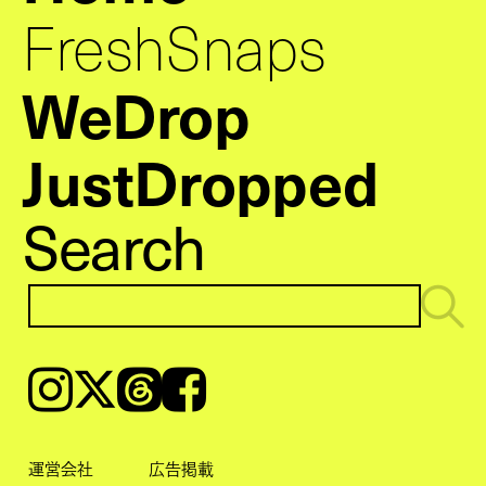
FreshSnaps
WeDrop
JustDropped
Search
Instagram
𝕏
Threads
Facebook
運営会社
広告掲載