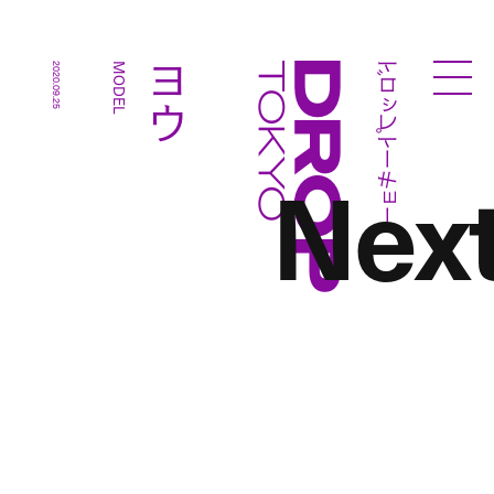
ドロップトーキョー
ヨウ
2020.09.25
MODEL
Droptokyo
Nex