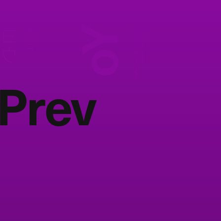
Yo
ヨウ
MODEL
Photography:
Styling:
Kana Tanaka
Dai Yamashiro
Prev