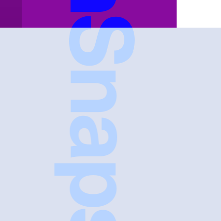
FreshSnaps