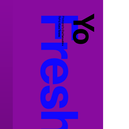
Yo
Styling:
Photography:
Kana Tanaka
Dai Yamashiro