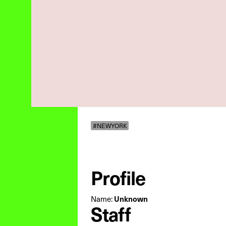
#NEWYORK
Profile
Unknown
Name:
Staff