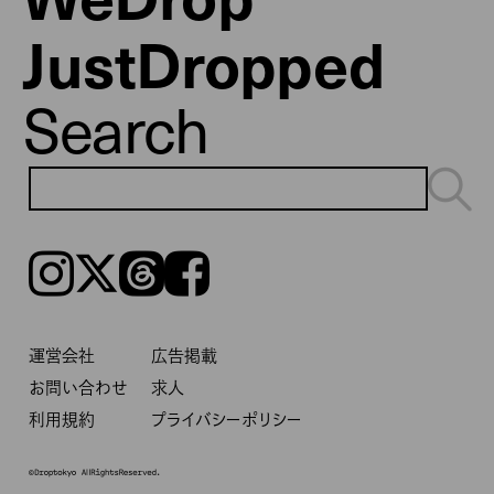
JustDropped
Search
Instagram
𝕏
Threads
Facebook
運営会社
広告掲載
お問い合わせ
求人
利用規約
プライバシーポリシー