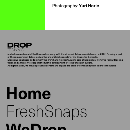
Yuri Horie
Photography:
Droptokyo
is a fashion media outlet that has evolved along with the streets of Tokyo since its launch in 2007. As being a part
of the community in Tokyo, a city is the unparalleled epicenter of the trends for the world,
Droptokyo continues to document the ever-changing streets. At the core of Droptokyo, we have a forward-looking
vision and a mission to support the further development of Tokyo’s fashion culture.
As digital natives, we will jump over all borders and expand the circle of community from Tokyo to the world.
Home
FreshSnaps
WeDrop