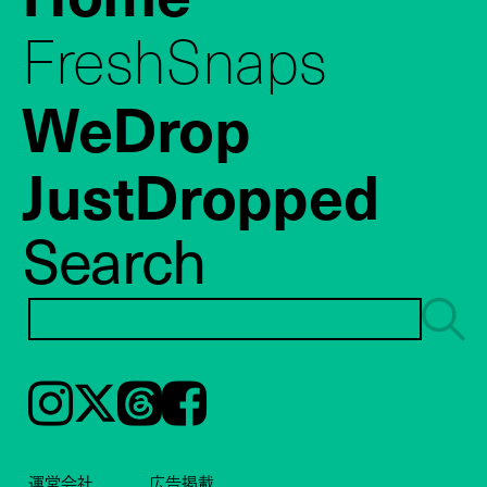
FreshSnaps
WeDrop
JustDropped
Search
Instagram
𝕏
Threads
Facebook
運営会社
広告掲載