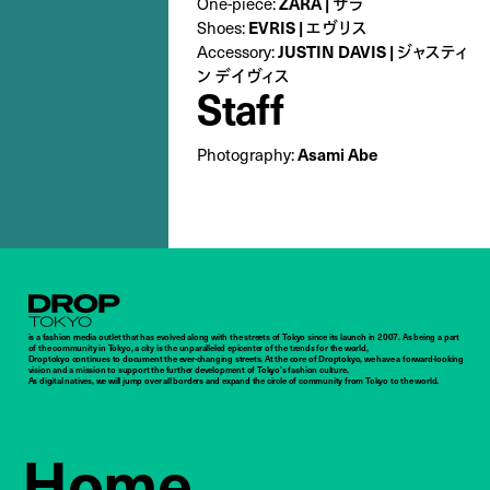
ZARA | ザラ
One-piece:
EVRIS | エヴリス
Shoes:
JUSTIN DAVIS | ジャスティ
Accessory:
ン デイヴィス
Staff
Asami Abe
Photography:
Droptokyo
is a fashion media outlet that has evolved along with the streets of Tokyo since its launch in 2007. As being a part
of the community in Tokyo, a city is the unparalleled epicenter of the trends for the world,
Droptokyo continues to document the ever-changing streets. At the core of Droptokyo, we have a forward-looking
vision and a mission to support the further development of Tokyo’s fashion culture.
As digital natives, we will jump over all borders and expand the circle of community from Tokyo to the world.
Home