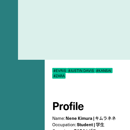
#EVRIS
#JUSTIN DAVIS
#KANSAI
#ZARA
Profile
Nene Kimura | キムラネネ
Name:
Student | 学生
Occupation: