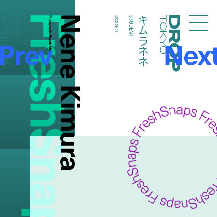
FreshSnaps
Nene Kimura
キムラネネ
キムラネネ
STUDENT
Photography:
2020.09.19
STUDENT
Droptokyo
Prev
Nex
Asami Abe