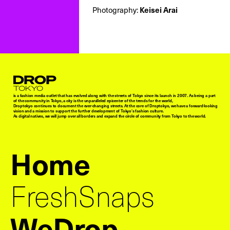
Photography:
Keisei Arai
Droptokyo
is a fashion media outlet that has evolved along with the streets of Tokyo since its launch in 2007. As being a part
of the community in Tokyo, a city is the unparalleled epicenter of the trends for the world,
Droptokyo continues to document the ever-changing streets. At the core of Droptokyo, we have a forward-looking
vision and a mission to support the further development of Tokyo’s fashion culture.
As digital natives, we will jump over all borders and expand the circle of community from Tokyo to the world.
Home
FreshSnaps
WeDrop