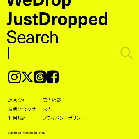
JustDropped
Search
Instagram
𝕏
Threads
Facebook
運営会社
広告掲載
お問い合わせ
求人
利用規約
プライバシーポリシー