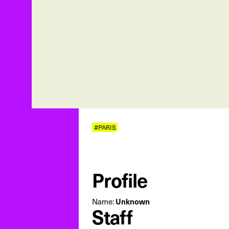
#PARIS
Profile
Name:
Unknown
Staff