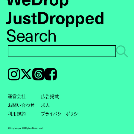
JustDropped
Search
Instagram
𝕏
Threads
Facebook
運営会社
広告掲載
お問い合わせ
求人
利用規約
プライバシーポリシー