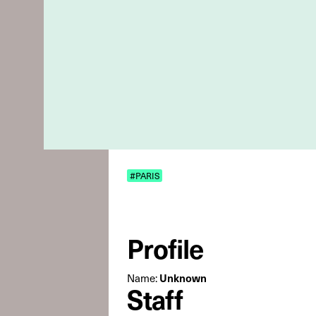
#PARIS
Profile
Unknown
Name:
Staff