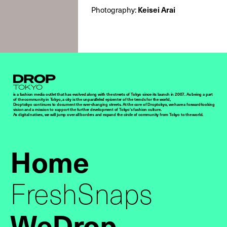
Keisei Arai
Photography:
Droptokyo
is a fashion media outlet that has evolved along with the streets of Tokyo since its launch in 2007. As being a part
of the community in Tokyo, a city is the unparalleled epicenter of the trends for the world,
Droptokyo continues to document the ever-changing streets. At the core of Droptokyo, we have a forward-looking
vision and a mission to support the further development of Tokyo’s fashion culture.
As digital natives, we will jump over all borders and expand the circle of community from Tokyo to the world.
Home
FreshSnaps
WeDrop