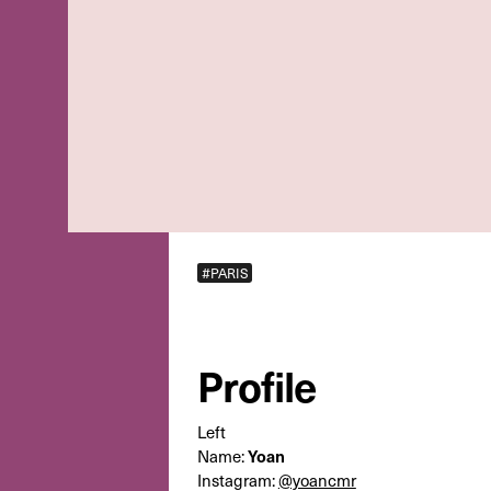
#PARIS
Profile
Left
Name:
Yoan
Instagram:
@yoancmr