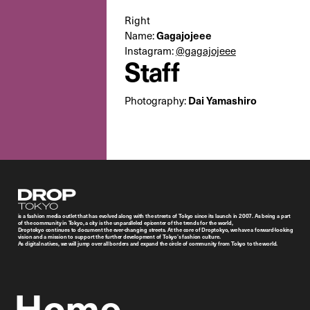
Right
Name:
Gagajojeee
Instagram:
@gagajojeee
Staff
Photography:
Dai Yamashiro
Droptokyo
is a fashion media outlet that has evolved along with the streets of Tokyo since its launch in 2007. As being a part
of the community in Tokyo, a city is the unparalleled epicenter of the trends for the world,
Droptokyo continues to document the ever-changing streets. At the core of Droptokyo, we have a forward-looking
vision and a mission to support the further development of Tokyo’s fashion culture.
As digital natives, we will jump over all borders and expand the circle of community from Tokyo to the world.
Home