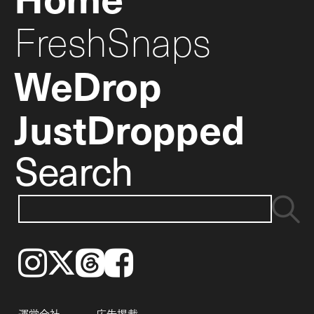
FreshSnaps
WeDrop
JustDropped
Search
Instagram
𝕏
Threads
Facebook