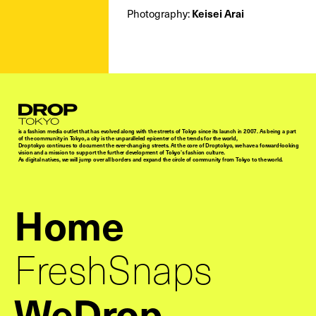
Keisei Arai
Photography:
Droptokyo
is a fashion media outlet that has evolved along with the streets of Tokyo since its launch in 2007. As being a part
of the community in Tokyo, a city is the unparalleled epicenter of the trends for the world,
Droptokyo continues to document the ever-changing streets. At the core of Droptokyo, we have a forward-looking
vision and a mission to support the further development of Tokyo’s fashion culture.
As digital natives, we will jump over all borders and expand the circle of community from Tokyo to the world.
Home
FreshSnaps
WeDrop