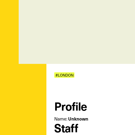
#LONDON
Profile
Unknown
Name:
Staff