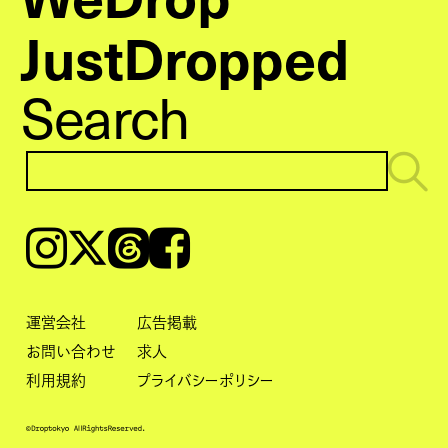
JustDropped
Search
Instagram
𝕏
Threads
Facebook
運営会社
広告掲載
お問い合わせ
求人
利用規約
プライバシーポリシー