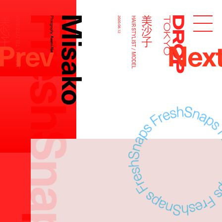
FreshSnaps
Misako
美沙子
美沙子
HAIR STYLIST / MODEL
Photography:
2020.08.12
HAIR STYLIST / MODEL
Droptokyo
Prev
Nex
Asami Abe