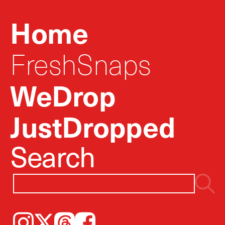
Home
FreshSnaps
WeDrop
JustDropped
Search
Instagram
𝕏
Threads
Facebook