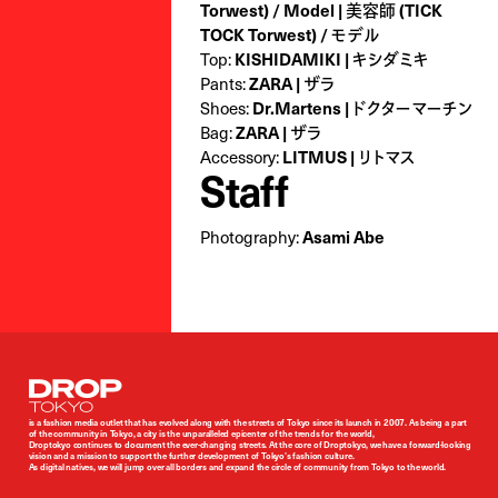
Torwest ) / Model | 美容師 (TICK
TOCK Torwest) / モデル
Top:
KISHIDAMIKI | キシダミキ
Pants:
ZARA | ザラ
Shoes:
Dr.Martens | ドクターマーチン
Bag:
ZARA | ザラ
Accessory:
LITMUS | リトマス
Staff
Photography:
Asami Abe
Droptokyo
is a fashion media outlet that has evolved along with the streets of Tokyo since its launch in 2007. As being a part
of the community in Tokyo, a city is the unparalleled epicenter of the trends for the world,
Droptokyo continues to document the ever-changing streets. At the core of Droptokyo, we have a forward-looking
vision and a mission to support the further development of Tokyo’s fashion culture.
As digital natives, we will jump over all borders and expand the circle of community from Tokyo to the world.