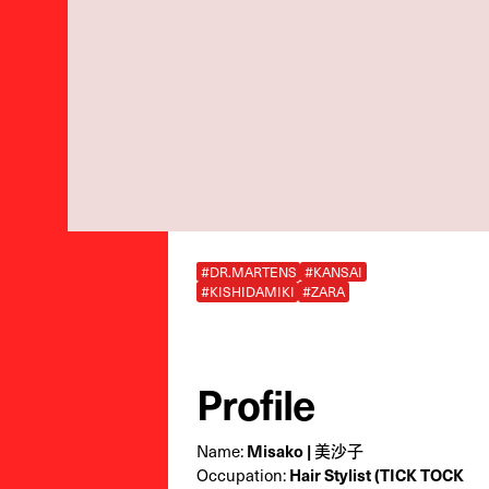
#DR.MARTENS
#KANSAI
#KISHIDAMIKI
#ZARA
Profile
Name:
Misako | 美沙子
Occupation:
Hair Stylist (TICK TOCK