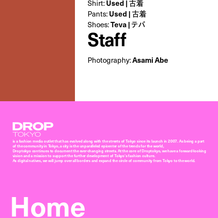
Used | 古着
Shirt:
Used | 古着
Pants:
Teva | テバ
Shoes:
Staff
Asami Abe
Photography:
Droptokyo
is a fashion media outlet that has evolved along with the streets of Tokyo since its launch in 2007. As being a part
of the community in Tokyo, a city is the unparalleled epicenter of the trends for the world,
Droptokyo continues to document the ever-changing streets. At the core of Droptokyo, we have a forward-looking
vision and a mission to support the further development of Tokyo’s fashion culture.
As digital natives, we will jump over all borders and expand the circle of community from Tokyo to the world.
Home