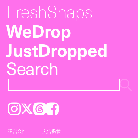
FreshSnaps
WeDrop
JustDropped
Search
Instagram
𝕏
Threads
Facebook
運営会社
広告掲載