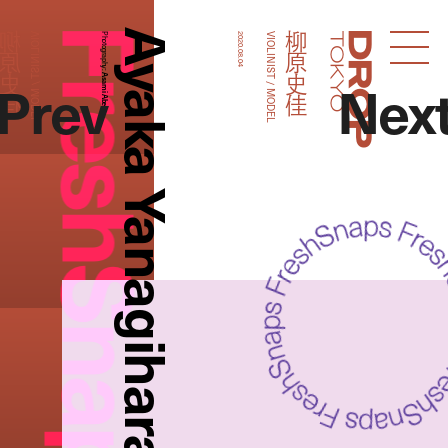
FreshSnaps
Ayaka Yanagihara
柳原史佳
柳原史佳
VIOLINIST / MODEL
Photography:
2020.08.04
VIOLINIST / MODEL
Droptokyo
Prev
Nex
Asami Abe