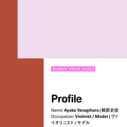
#KANSAI
#TEVA
#USED
Profile
Ayaka Yanagihara | 柳原史佳
Name:
Violinist / Model | ヴァ
Occupation:
イオリニスト / モデル