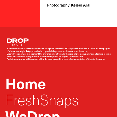
Photography:
Keisei Arai
Droptokyo
is a fashion media outlet that has evolved along with the streets of Tokyo since its launch in 2007. As being a part
of the community in Tokyo, a city is the unparalleled epicenter of the trends for the world,
Droptokyo continues to document the ever-changing streets. At the core of Droptokyo, we have a forward-looking
vision and a mission to support the further development of Tokyo’s fashion culture.
As digital natives, we will jump over all borders and expand the circle of community from Tokyo to the world.
Home
FreshSnaps
WeDrop