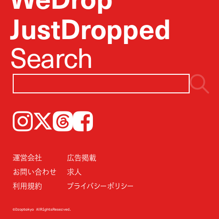
JustDropped
Search
Instagram
𝕏
Threads
Facebook
運営会社
広告掲載
お問い合わせ
求人
利用規約
プライバシーポリシー