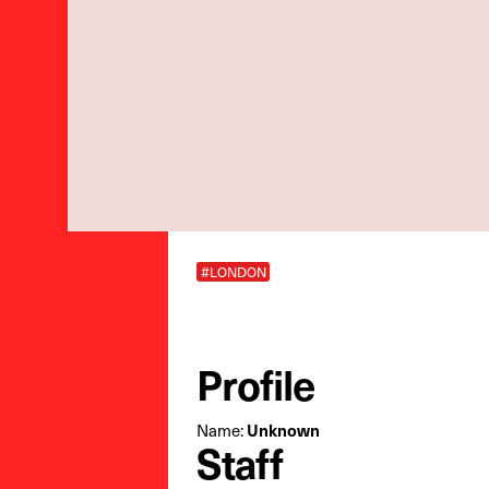
#LONDON
Profile
Name:
Unknown
Staff