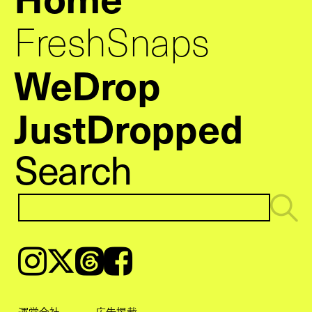
FreshSnaps
WeDrop
JustDropped
Search
Instagram
𝕏
Threads
Facebook