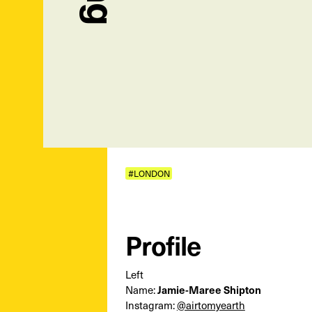
#LONDON
Profile
Left
Name:
Jamie-Maree Shipton
Instagram:
@airtomyearth