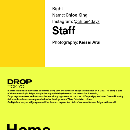
Right
Name:
Chloe King
Instagram:
@chloe4dayz
Staff
Photography:
Keisei Arai
Droptokyo
is a fashion media outlet that has evolved along with the streets of Tokyo since its launch in 2007. As being a part
of the community in Tokyo, a city is the unparalleled epicenter of the trends for the world,
Droptokyo continues to document the ever-changing streets. At the core of Droptokyo, we have a forward-looking
vision and a mission to support the further development of Tokyo’s fashion culture.
As digital natives, we will jump over all borders and expand the circle of community from Tokyo to the world.
Home