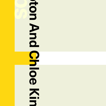
Jamiemaree Shipton And Chloe King