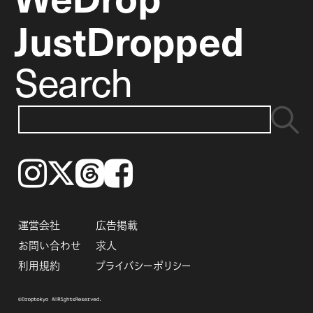
JustDropped
Search
Instagram
𝕏
Threads
Facebook
運営会社
広告掲載
お問い合わせ
求人
利用規約
プライバシーポリシー