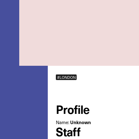
#LONDON
Profile
Name:
Unknown
Staff