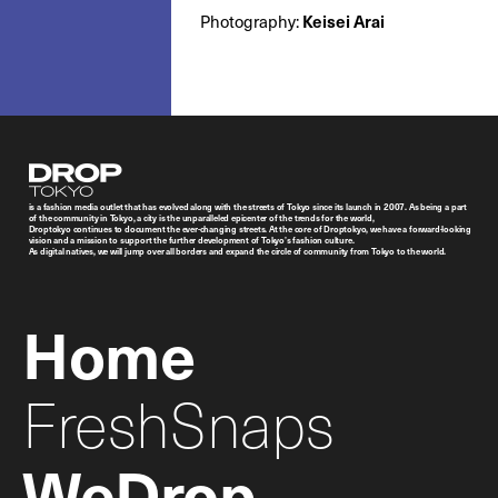
Photography:
Keisei Arai
Droptokyo
is a fashion media outlet that has evolved along with the streets of Tokyo since its launch in 2007. As being a part
of the community in Tokyo, a city is the unparalleled epicenter of the trends for the world,
Droptokyo continues to document the ever-changing streets. At the core of Droptokyo, we have a forward-looking
vision and a mission to support the further development of Tokyo’s fashion culture.
As digital natives, we will jump over all borders and expand the circle of community from Tokyo to the world.
Home
FreshSnaps
WeDrop