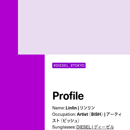
#DIESEL
#TOKYO
Profile
Name:
Linlin | リンリン
Occupation:
Artist （BiSH） | アーティ
スト （ビッシュ）
Sunglasses:
DIESEL | ディーゼル