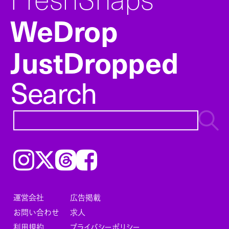
WeDrop
JustDropped
Search
Instagram
𝕏
Threads
Facebook
運営会社
広告掲載
お問い合わせ
求人
利用規約
プライバシーポリシー