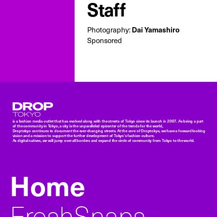
Staff
Photography:
Dai Yamashiro
Sponsored
Droptokyo
is a fashion media outlet that has evolved along with the streets of Tokyo since its launch in 2007. As being a part
of the community in Tokyo, a city is the unparalleled epicenter of the trends for the world,
Droptokyo continues to document the ever-changing streets. At the core of Droptokyo, we have a forward-looking
vision and a mission to support the further development of Tokyo’s fashion culture.
As digital natives, we will jump over all borders and expand the circle of community from Tokyo to the world.
Home
FreshSnaps