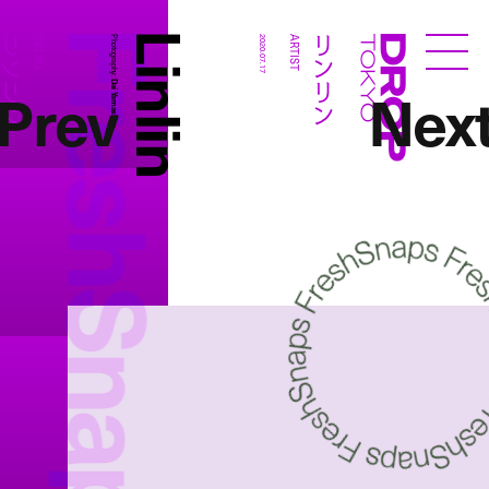
FreshSnaps
Linlin
リンリン
リンリン
ARTIST
Photography:
2020.07.17
ARTIST
Droptokyo
Prev
Nex
Dai Yamashiro