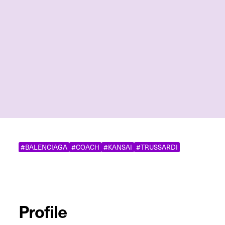
#BALENCIAGA
#COACH
#KANSAI
#TRUSSARDI
Profile