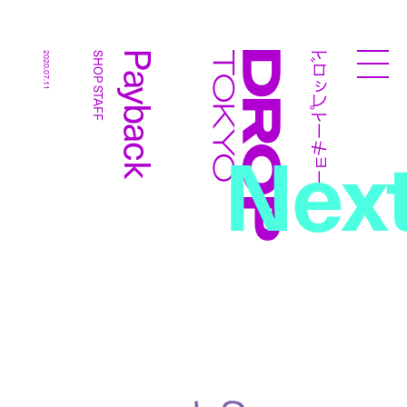
ドロップトーキョー
Payback
2020.07.11
SHOP STAFF
Droptokyo
Nex