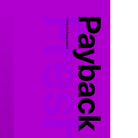
Payback
Photography:
Fumiya Hitomi