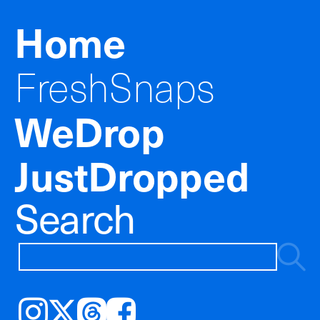
Home
FreshSnaps
WeDrop
JustDropped
Search
Instagram
𝕏
Threads
Facebook