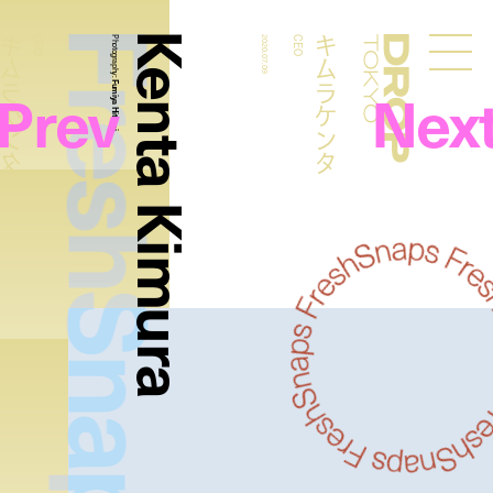
FreshSnaps
Kenta Kimura
ムラケンタ
キムラケンタ
CEO
Photography:
2020.07.09
CEO
Droptokyo
Prev
Nex
Fumiya Hitomi