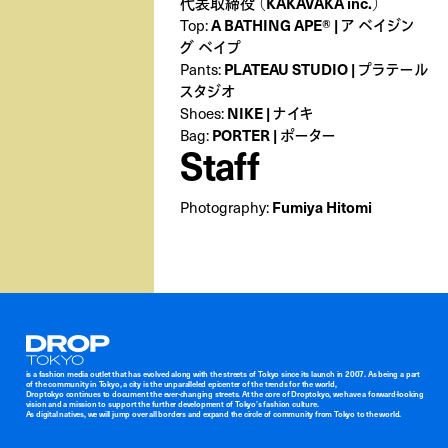
代表取締役 （KAKAVAKA inc.）
A BATHING APE® | ア ベイジン
Top:
グ ベイプ
PLATEAU STUDIO | プラテール
Pants:
スタジオ
NIKE | ナイキ
Shoes:
PORTER | ポーター
Bag:
Staff
Fumiya Hitomi
Photography:
Droptokyo
is a fashion media outlet that has evolved along with the streets of Tokyo since its launch in 2007. As being a part
of the community in Tokyo, a city is the unparalleled epicenter of the trends for the world,
Droptokyo continues to document the ever-changing streets. At the core of Droptokyo, we have a forward-looking
vision and a mission to support the further development of Tokyo’s fashion culture.
As digital natives, we will jump over all borders and expand the circle of community from Tokyo to the world.