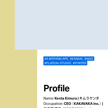
#A BATHING APE
#KANSAI
#NIKE
#PLATEAU STUDIO
#PORTER
Profile
Kenta Kimura | キムラケンタ
Name:
CEO （KAKAVAKA inc.） |
Occupation: