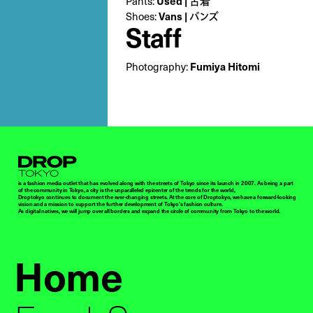
Pants:
Used | 古着
Shoes:
Vans | バンズ
Staff
Photography:
Fumiya Hitomi
Droptokyo
is a fashion media outlet that has evolved along with the streets of Tokyo since its launch in 2007. As being a part
of the community in Tokyo, a city is the unparalleled epicenter of the trends for the world,
Droptokyo continues to document the ever-changing streets. At the core of Droptokyo, we have a forward-looking
vision and a mission to support the further development of Tokyo’s fashion culture.
As digital natives, we will jump over all borders and expand the circle of community from Tokyo to the world.
Home