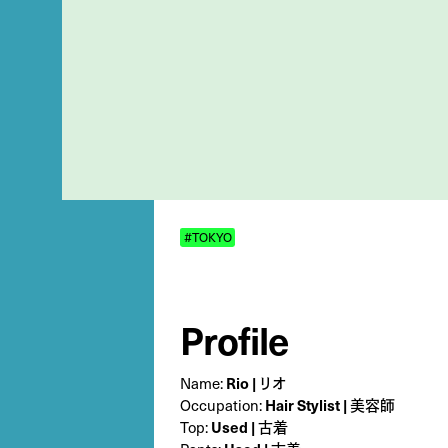
#TOKYO
Profile
Name:
Rio | リオ
Occupation:
Hair Stylist | 美容師
Top:
Used | 古着