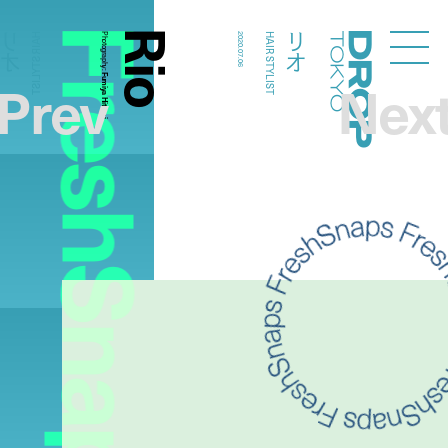
FreshSnaps
Rio
リオ
リオ
HAIR STYLIST
Photography:
2020.07.06
HAIR STYLIST
Droptokyo
Prev
Nex
Fumiya Hitomi