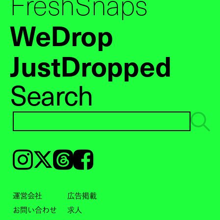
FreshSnaps
WeDrop
JustDropped
Search
Instagram
𝕏
Threads
Facebook
運営会社
広告掲載
お問い合わせ
求人