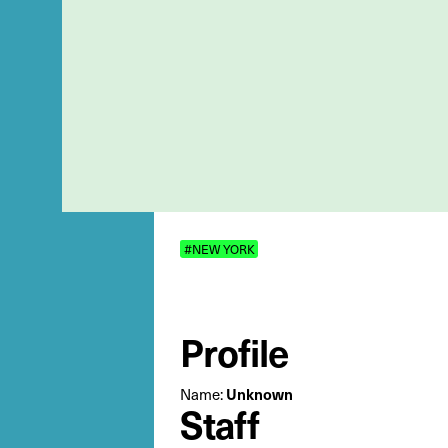
#NEW YORK
Profile
Name:
Unknown
Staff