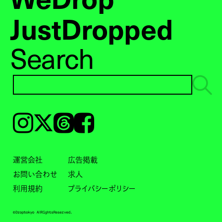
JustDropped
Search
Instagram
𝕏
Threads
Facebook
運営会社
広告掲載
お問い合わせ
求人
利用規約
プライバシーポリシー