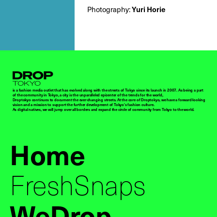
Photography:
Yuri Horie
Droptokyo
is a fashion media outlet that has evolved along with the streets of Tokyo since its launch in 2007. As being a part
of the community in Tokyo, a city is the unparalleled epicenter of the trends for the world,
Droptokyo continues to document the ever-changing streets. At the core of Droptokyo, we have a forward-looking
vision and a mission to support the further development of Tokyo’s fashion culture.
As digital natives, we will jump over all borders and expand the circle of community from Tokyo to the world.
Home
FreshSnaps
WeDrop