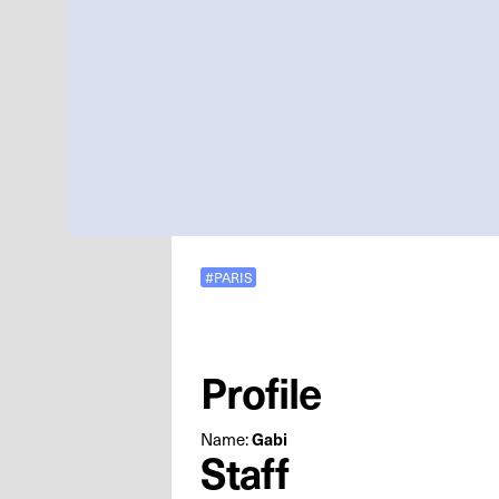
#PARIS
Profile
Name:
Gabi
Staff