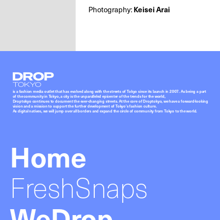
Photography:
Keisei Arai
Droptokyo
is a fashion media outlet that has evolved along with the streets of Tokyo since its launch in 2007. As being a part
of the community in Tokyo, a city is the unparalleled epicenter of the trends for the world,
Droptokyo continues to document the ever-changing streets. At the core of Droptokyo, we have a forward-looking
vision and a mission to support the further development of Tokyo’s fashion culture.
As digital natives, we will jump over all borders and expand the circle of community from Tokyo to the world.
Home
FreshSnaps
WeDrop