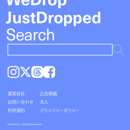
JustDropped
Search
Instagram
𝕏
Threads
Facebook
運営会社
広告掲載
お問い合わせ
求人
利用規約
プライバシーポリシー