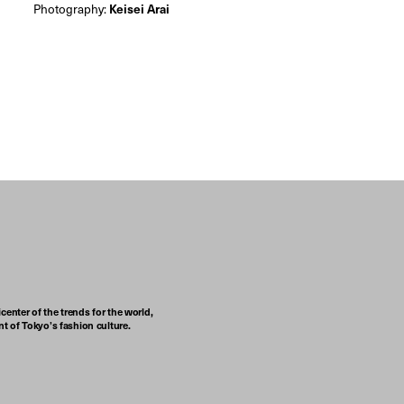
Photography:
Keisei Arai
center of the trends for the world,
t of Tokyo’s fashion culture.