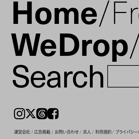
Home
F
WeDrop
Search
Instagram
𝕏
Threads
Facebook
運営会社
広告掲載
お問い合わせ
求人
利用規約
プライバシー