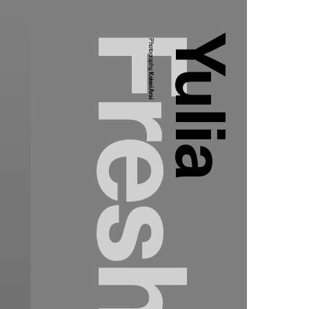
Yulia
Photography:
Keisei Arai