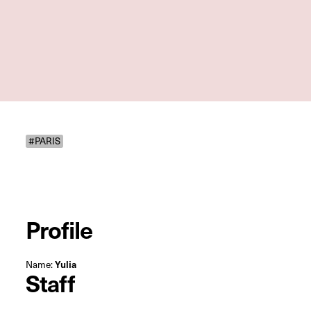
#PARIS
Profile
Name:
Yulia
Staff