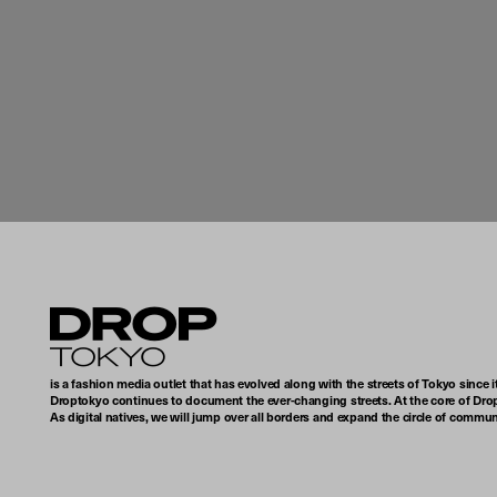
Droptokyo
is a fashion media outlet that has evolved along with the streets of Tokyo since i
Droptokyo continues to document the ever-changing streets. At the core of Drop
As digital natives, we will jump over all borders and expand the circle of commu