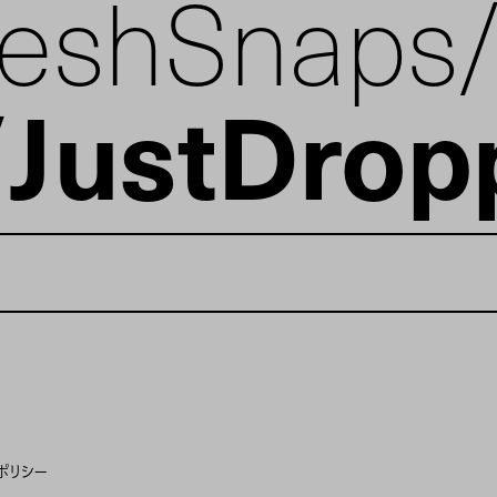
reshSnaps
JustDrop
ポリシー