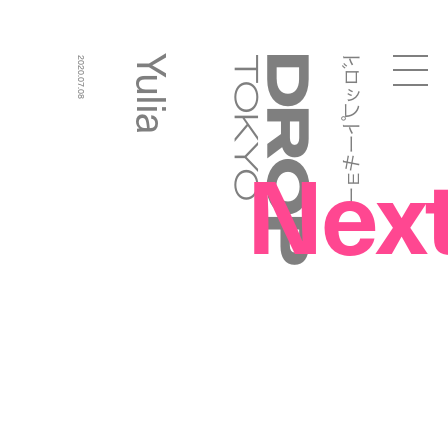
ドロップトーキョー
Yulia
2020.07.08
Droptokyo
Nex