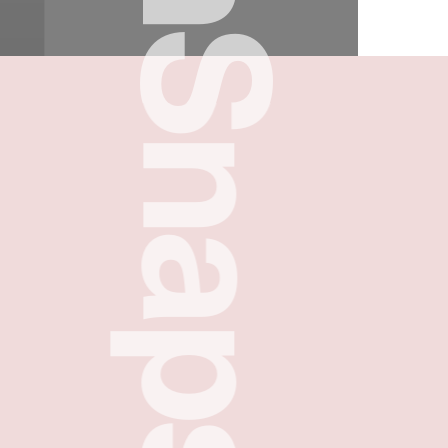
FreshSnaps