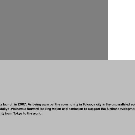
ts launch in 2007. As being a part of the community in Tokyo, a city is the unparalleled epi
tokyo, we have a forward-looking vision and a mission to support the further developmen
nity from Tokyo to the world.