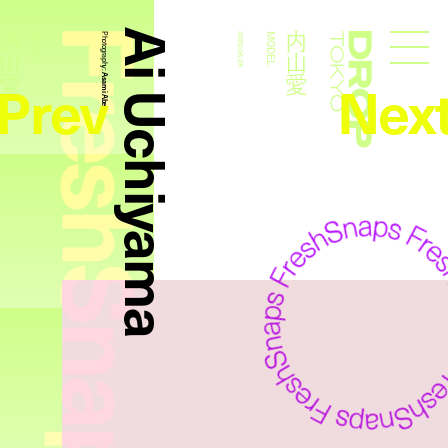
FreshSnaps
Ai Uchiyama
内山愛
内山愛
MODEL
Photography:
2020.06.29
MODEL
Droptokyo
Prev
Nex
Asami Abe