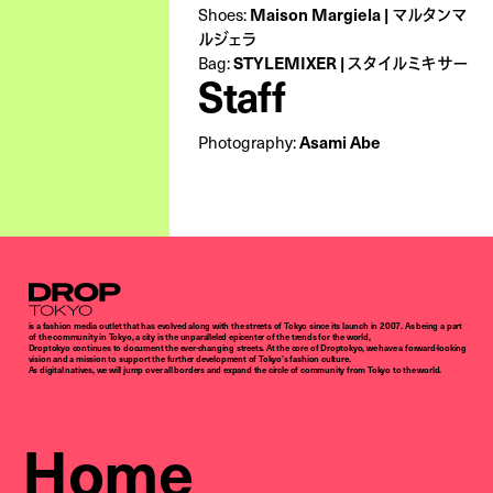
Maison Margiela | マルタンマ
Shoes:
ルジェラ
STYLEMIXER | スタイルミキサー
Bag:
Staff
Asami Abe
Photography:
Droptokyo
is a fashion media outlet that has evolved along with the streets of Tokyo since its launch in 2007. As being a part
of the community in Tokyo, a city is the unparalleled epicenter of the trends for the world,
Droptokyo continues to document the ever-changing streets. At the core of Droptokyo, we have a forward-looking
vision and a mission to support the further development of Tokyo’s fashion culture.
As digital natives, we will jump over all borders and expand the circle of community from Tokyo to the world.
Home