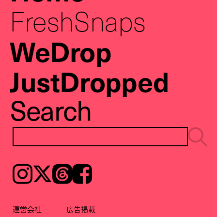
FreshSnaps
WeDrop
JustDropped
Search
Instagram
𝕏
Threads
Facebook
運営会社
広告掲載