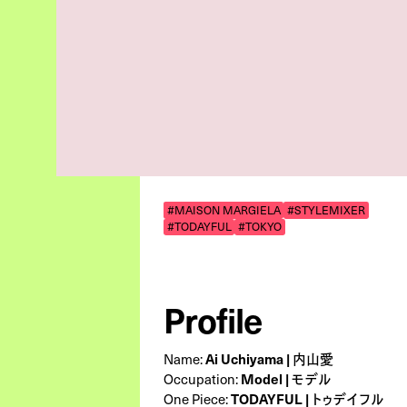
#MAISON MARGIELA
#STYLEMIXER
#TODAYFUL
#TOKYO
Profile
Ai Uchiyama | 内山愛
Name:
Model | モデル
Occupation:
TODAYFUL | トゥデイフル
One Piece: